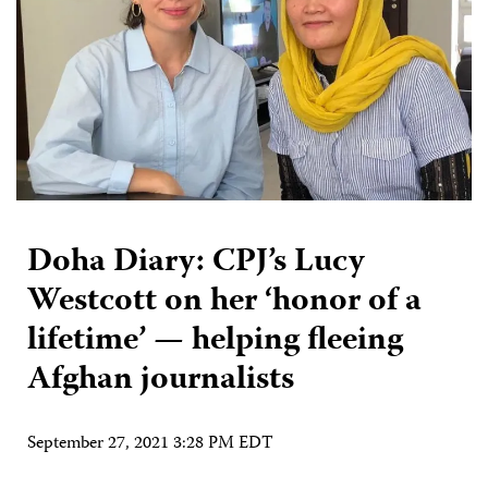
Doha Diary: CPJ’s Lucy
Westcott on her ‘honor of a
lifetime’ — helping fleeing
Afghan journalists
September 27, 2021 3:28 PM EDT