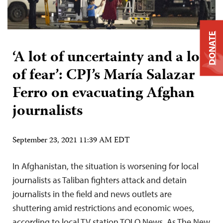
DONATE
‘A lot of uncertainty and a lot
of fear’: CPJ’s María Salazar
Ferro on evacuating Afghan
journalists
September 23, 2021 11:39 AM EDT
In Afghanistan, the situation is worsening for local
journalists as Taliban fighters attack and detain
journalists in the field and news outlets are
shuttering amid restrictions and economic woes,
according to local TV station TOLO News. As The New