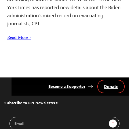
York Times has reported new details about the Biden
administration’s mixed record on evacuating
journalists, CPJ…
Read More ›
Donate
Become a Supporter
Back
to
Top
Subscribe to CPJ Newsletters:
Email
Sign Up
Address