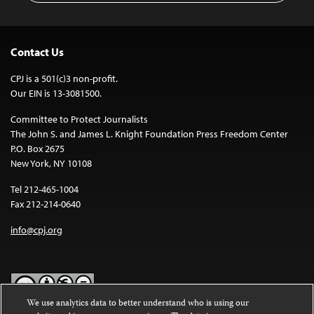
Contact Us
CPJ is a 501(c)3 non-profit.
Our EIN is 13-3081500.
Committee to Protect Journalists
The John S. and James L. Knight Foundation Press Freedom Center
P.O. Box 2675
New York, NY 10108
Tel 212-465-1004
Fax 212-214-0640
info@cpj.org
We use analytics data to better understand who is using our