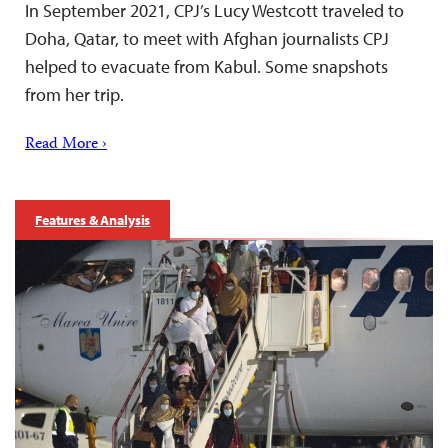
In September 2021, CPJ’s Lucy Westcott traveled to
Doha, Qatar, to meet with Afghan journalists CPJ
helped to evacuate from Kabul. Some snapshots
from her trip.
Read More ›
Features & Analysis