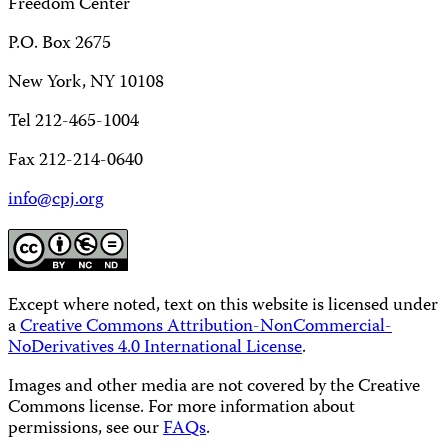
Freedom Center
P.O. Box 2675
New York, NY 10108
Tel 212-465-1004
Fax 212-214-0640
info@cpj.org
Except where noted, text on this website is licensed under
a
Creative Commons Attribution-NonCommercial-
NoDerivatives 4.0 International License
.
Images and other media are not covered by the Creative
Commons license. For more information about
permissions, see our
FAQs
.