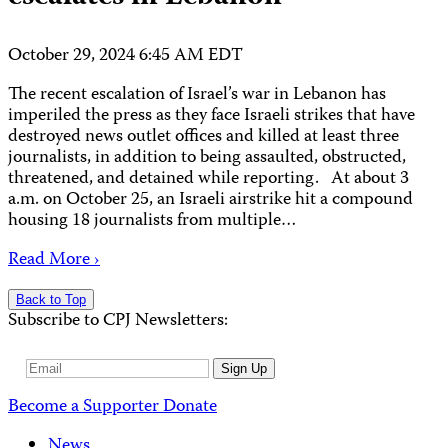
October 29, 2024 6:45 AM EDT
The recent escalation of Israel’s war in Lebanon has
imperiled the press as they face Israeli strikes that have
destroyed news outlet offices and killed at least three
journalists, in addition to being assaulted, obstructed,
threatened, and detained while reporting. At about 3
a.m. on October 25, an Israeli airstrike hit a compound
housing 18 journalists from multiple…
Read More ›
Back to Top
Subscribe to CPJ Newsletters:
Email
Sign Up
Address
Become a Supporter
Donate
News