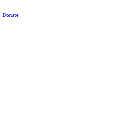
Donate