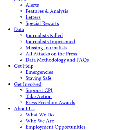
Alerts
Features & Analysis
Letters
Special Reports
Data
Journalists Killed
Journalists Imprisoned
Missing Journalists
All Attacks on the Press
Data Methodology and FAQs
Get Help
Emergencies
Staying Safe
Get Involved
Support CPJ
Take Action
Press Freedom Awards
About Us
What We Do
Who We Are
Employment Opportunities