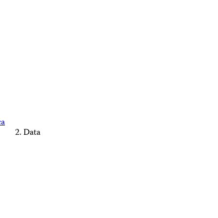
ca
Data