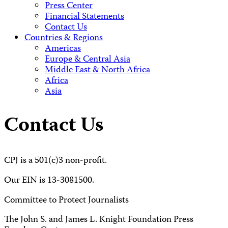
Press Center
Financial Statements
Contact Us
Countries & Regions
Americas
Europe & Central Asia
Middle East & North Africa
Africa
Asia
Contact Us
CPJ is a 501(c)3 non-profit.
Our EIN is 13-3081500.
Committee to Protect Journalists
The John S. and James L. Knight Foundation Press