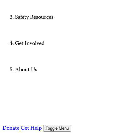
Safety Resources
Get Involved
About Us
Donate
Get Help
Toggle Menu