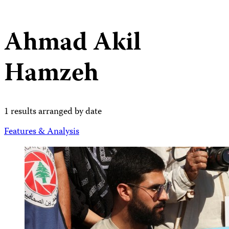
Ahmad Akil
Hamzeh
1 results arranged by date
Features & Analysis