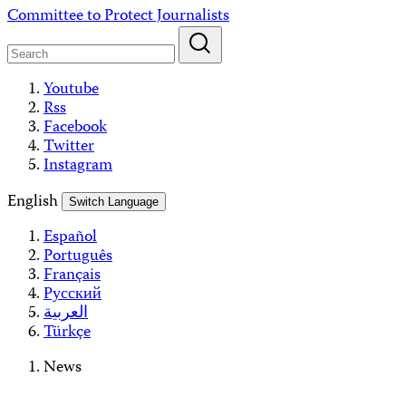
Skip
Committee to Protect Journalists
to
content
Youtube
Rss
Facebook
Twitter
Instagram
English
Switch Language
Español
Português
Français
Русский
العربية
Türkçe
News