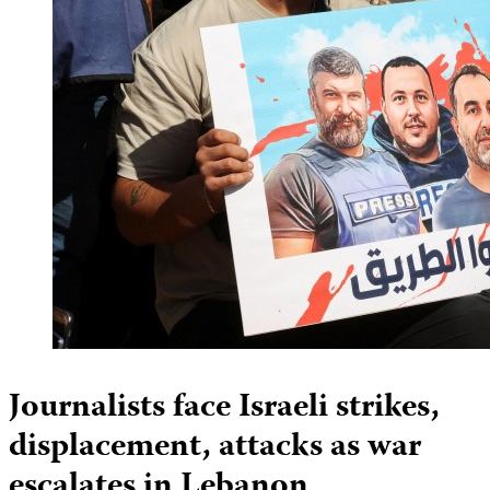
Journalists face Israeli strikes,
displacement, attacks as war
escalates in Lebanon