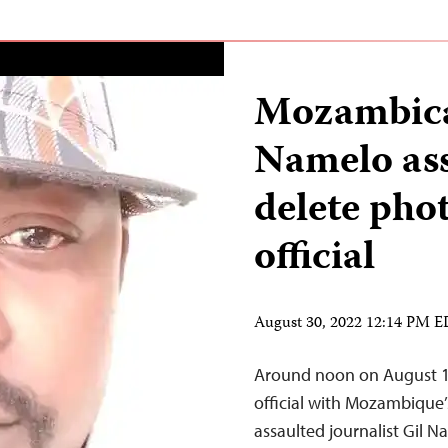
Mozambican
Namelo ass
delete pho
official
August 30, 2022 12:14 PM 
Around noon on August 13
official with Mozambique’
assaulted journalist Gil N