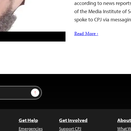
according to news report
of the Media Institute of
spoke to CPJ via messag
Read More ›
Sign Up
Get Help
Get Involved
About
Emergencies
Support CPJ
What W