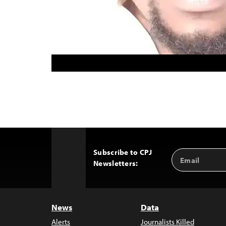
Subscribe to CPJ
Email
Back
Newsletters:
Address
to
Top
News
Data
Alerts
Journalists Killed