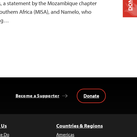
DONATE
s, a statement by the Mozambique chapter
 Southern Africa (MISA), and Namelo, who
ing…
Donate
Become a Supporter
 Us
Countries & Regions
e Do
Americas