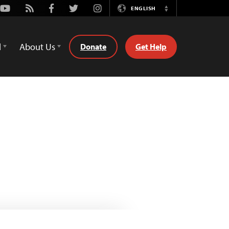
Youtube
Rss
Facebook
Twitter
Instagram
ENGLISH
Switch
Language
d
About Us
Donate
Get Help