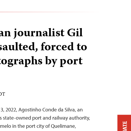
 journalist Gil
aulted, forced to
tographs by port
EDT
, 2022, Agostinho Conde da Silva, an
s state-owned port and railway authority,
amelo in the port city of Quelimane,