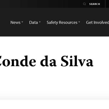
News
Data
Safety Resources
Get Involve
onde da Silva