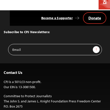
Donate
Become a Supporter
Back
to
Top
Subscribe to CPJ Newsletters:
Email
Sign Up
Address
Contact Us
CPJ is a 501(c)3 non-profit.
Our EIN is 13-3081500.
Committee to Protect Journalists
The John S. and James L. Knight Foundation Press Freedom Center
P.O. Box 2675