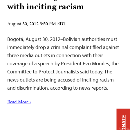
with inciting racism
August 30, 2012 3:50 PM EDT
Bogotá, August 30, 2012–Bolivian authorities must
immediately drop a criminal complaint filed against
three media outlets in connection with their
coverage of a speech by President Evo Morales, the
Committee to Protect Journalists said today. The
news outlets are being accused of inciting racism
and discrimination, according to news reports.
Read More ›
DONATE