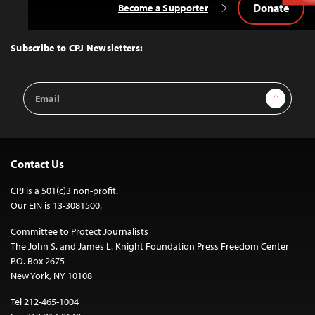
Donate
Become a Supporter
Back
to
Top
Subscribe to CPJ Newsletters:
Email
Sign Up
Address
Contact Us
CPJ is a 501(c)3 non-profit.
Our EIN is 13-3081500.
Committee to Protect Journalists
The John S. and James L. Knight Foundation Press Freedom Center
P.O. Box 2675
New York, NY 10108
Tel 212-465-1004