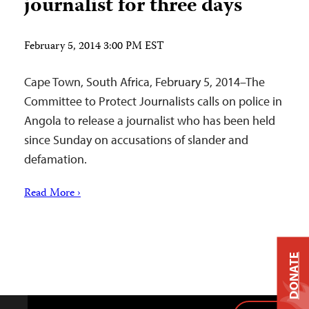
journalist for three days
February 5, 2014 3:00 PM EST
Cape Town, South Africa, February 5, 2014–The
Committee to Protect Journalists calls on police in
Angola to release a journalist who has been held
since Sunday on accusations of slander and
defamation.
Read More ›
DONATE