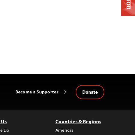
Donate
Become a Supporter
 Us
Countries & Regions
e Do
Americas