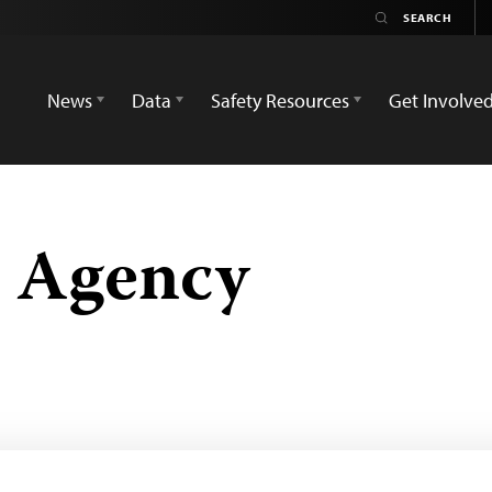
News
Data
Safety Resources
Get Involve
s Agency