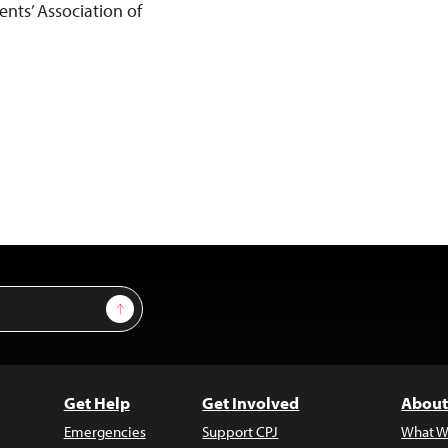
ents’ Association of
Sign Up
Get Help
Get Involved
About
Emergencies
Support CPJ
What W