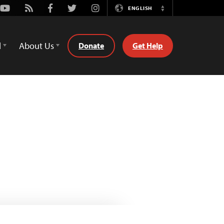
Youtube
Rss
Facebook
Twitter
Instagram
ENGLISH
Switch
Language
d
About Us
Donate
Get Help