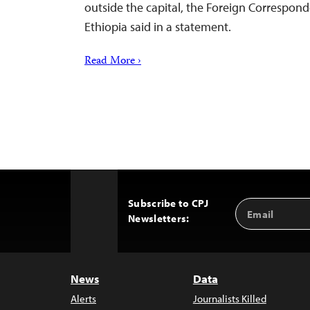
outside the capital, the Foreign Correspond
Ethiopia said in a statement.
Read More ›
Subscribe to CPJ
Email
Back
Newsletters:
Address
to
Top
News
Data
Alerts
Journalists Killed