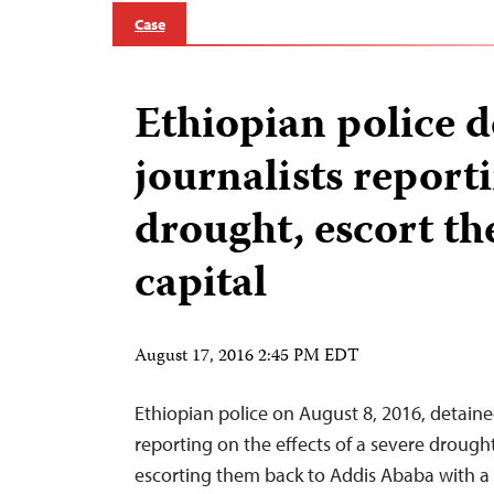
Case
Ethiopian police d
journalists report
drought, escort t
capital
August 17, 2016 2:45 PM EDT
Ethiopian police on August 8, 2016, detaine
reporting on the effects of a severe drough
escorting them back to Addis Ababa with a