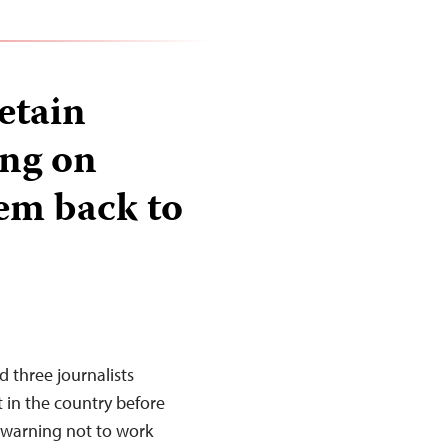
etain
ing on
hem back to
d three journalists
t in the country before
 warning not to work