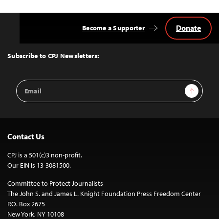
Donate
Become a Supporter
Back
to
Top
Subscribe to CPJ Newsletters:
Email
Sign Up
Address
Contact Us
CPJ is a 501(c)3 non-profit.
Our EIN is 13-3081500.
Committee to Protect Journalists
The John S. and James L. Knight Foundation Press Freedom Center
P.O. Box 2675
New York, NY 10108