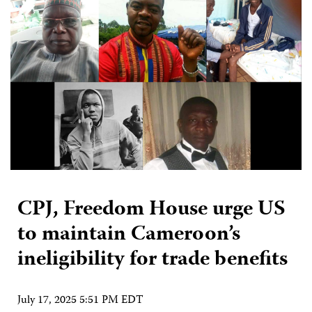
CPJ, Freedom House urge US
to maintain Cameroon’s
ineligibility for trade benefits
July 17, 2025 5:51 PM EDT