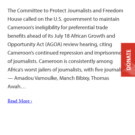
The Committee to Protect Journalists and Freedom
House called on the U.S. government to maintain
Cameroon’s ineligibility for preferential trade
benefits ahead of its July 18 African Growth and
Opportunity Act (AGOA) review hearing, citing
Cameroon’s continued repression and imprisonment
DONATE
of journalists. Cameroon is consistently among
Africa’s worst jailers of journalists, with five journalists
— Amadou Vamoulke, Manch Bibixy, Thomas
Awah…
Read More ›