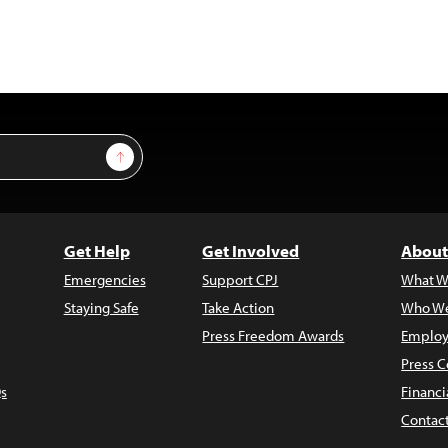
Sign Up
Get Help
Get Involved
About
Emergencies
Support CPJ
What W
Staying Safe
Take Action
Who We
Press Freedom Awards
Employ
Press C
s
Financi
Contac