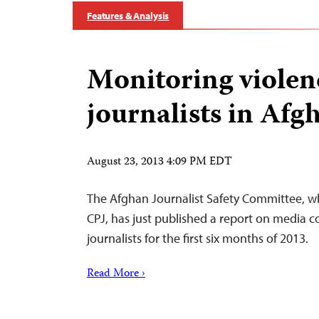
Features & Analysis
Monitoring violen
journalists in Afg
August 23, 2013 4:09 PM EDT
The Afghan Journalist Safety Committee, wh
CPJ, has just published a report on media c
journalists for the first six months of 2013.
Read More ›