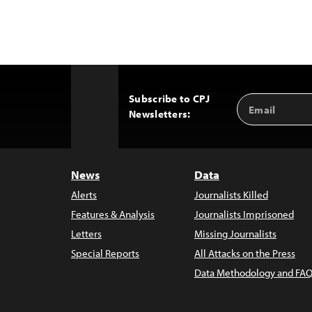
Subscribe to CPJ
Email
Back
Newsletters:
Address
to
Top
News
Data
Alerts
Journalists Killed
Features & Analysis
Journalists Imprisoned
Letters
Missing Journalists
Special Reports
All Attacks on the Press
Data Methodology and FAQ