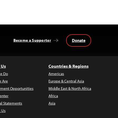
Donate
Become a Supporter
 Us
Countries & Regions
e Do
Americas
 Are
Europe & Central Asia
ment Opportunities
Middle East & North Africa
enter
Africa
al Statements
Asia
t Us