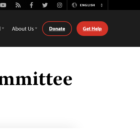
Youtube
Rss
Facebook
Twitter
Instagram
ENGLISH
Switch
Language
d
About Us
Donate
Get Help
ommittee