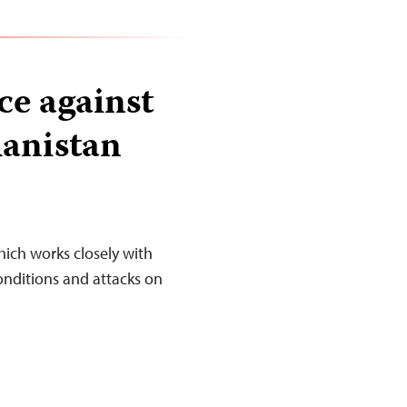
ce against
hanistan
ich works closely with
onditions and attacks on