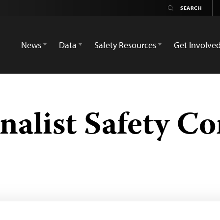
News
Data
Safety Resources
Get Involve
nalist Safety C