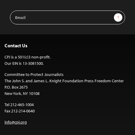
Email
Sign Up
Address
Contact Us
CPJ is a 501(c)3 non-profit.
Our EIN is 13-3081500.
Committee to Protect Journalists
The John S. and James L. Knight Foundation Press Freedom Center
P.O. Box 2675
New York, NY 10108
Tel 212-465-1004
Fax 212-214-0640
info@cpj.org