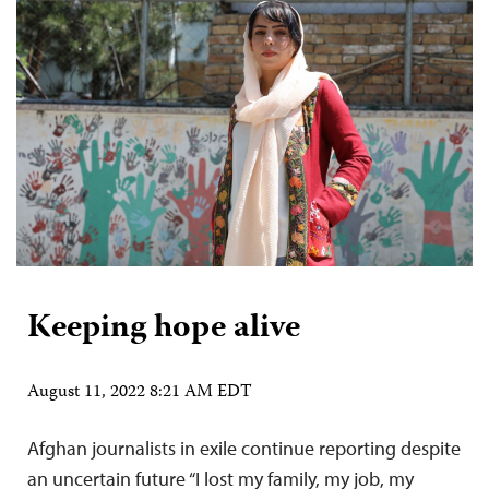
Keeping hope alive
August 11, 2022 8:21 AM EDT
Afghan journalists in exile continue reporting despite
an uncertain future “I lost my family, my job, my