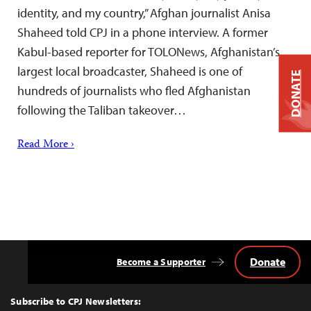
identity, and my country,” Afghan journalist Anisa
Shaheed told CPJ in a phone interview. A former
Kabul-based reporter for TOLONews, Afghanistan’s
largest local broadcaster, Shaheed is one of
DONATE
hundreds of journalists who fled Afghanistan
following the Taliban takeover…
Read More ›
Donate
Become a Supporter
Back
to
Top
Subscribe to CPJ Newsletters: