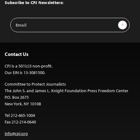
Top
Subscribe to CPJ Newsletters:
Email
Sign Up
Address
Contact Us
CPJ is a 501(c)3 non-profit.
Our EIN is 13-3081500.
Committee to Protect Journalists
The John S. and James L. Knight Foundation Press Freedom Center
P.O. Box 2675
New York, NY 10108
Tel 212-465-1004
Fax 212-214-0640
info@cpj.org