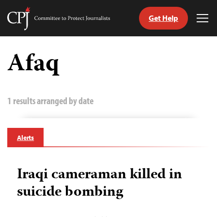
Get Help
Committee
Tog
to
Me
Skip
Protect
to
Afaq
Journalists
content
tch
guage
1 results arranged by date
Alerts
Iraqi cameraman killed in
suicide bombing