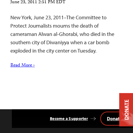
June 23, 2011 2:51 PM EDT
New York, June 23, 2011–The Committee to
Protect Journalists mourns the death of
cameraman Alwan al-Ghorabi, who died in the
southern city of Diwaniyya when a car bomb
exploded in the city center on Tuesday.
Read More ›
DONATE
Donate
Become a Supporter
Back
to