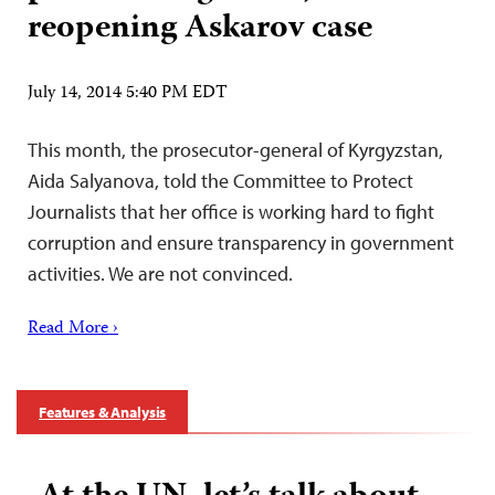
reopening Askarov case
July 14, 2014 5:40 PM EDT
This month, the prosecutor-general of Kyrgyzstan,
Aida Salyanova, told the Committee to Protect
Journalists that her office is working hard to fight
corruption and ensure transparency in government
activities. We are not convinced.
Read More ›
Features & Analysis