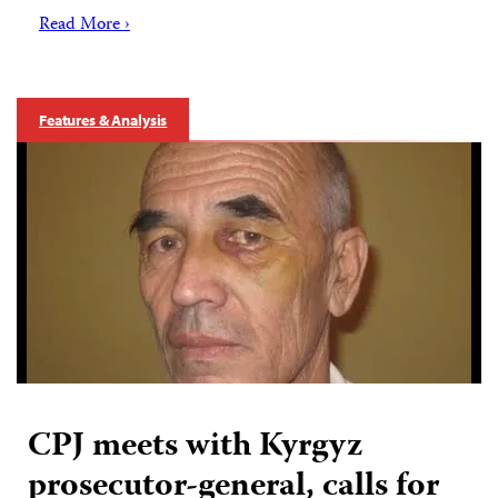
Read More ›
Features & Analysis
CPJ meets with Kyrgyz
prosecutor-general, calls for