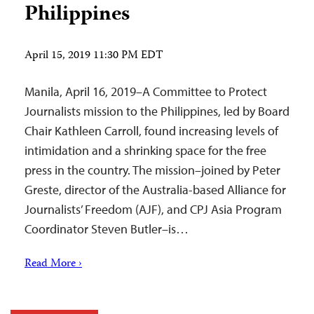
Philippines
April 15, 2019 11:30 PM EDT
Manila, April 16, 2019–A Committee to Protect
Journalists mission to the Philippines, led by Board
Chair Kathleen Carroll, found increasing levels of
intimidation and a shrinking space for the free
press in the country. The mission–joined by Peter
Greste, director of the Australia-based Alliance for
Journalists’ Freedom (AJF), and CPJ Asia Program
Coordinator Steven Butler–is…
Read More ›