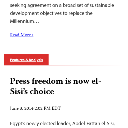
seeking agreement on a broad set of sustainable
development objectives to replace the
Millennium…
Read More ›
Features & Analysis
Press freedom is now el-
Sisi’s choice
June 3, 2014 2:02 PM EDT
Egypt’s newly elected leader, Abdel-Fattah el-Sisi,