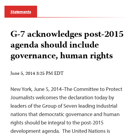
Statements
G-7 acknowledges post-2015
agenda should include
governance, human rights
June 5, 2014 3:25 PM EDT
New York, June 5, 2014–The Committee to Protect
Journalists welcomes the declaration today by
leaders of the Group of Seven leading industrial
nations that democratic governance and human
rights should be integral to the post-2015
development agenda. The United Nations is