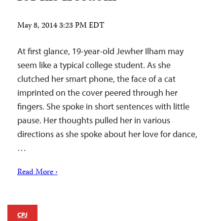
May 8, 2014 3:23 PM EDT
At first glance, 19-year-old Jewher Ilham may
seem like a typical college student. As she
clutched her smart phone, the face of a cat
imprinted on the cover peered through her
fingers. She spoke in short sentences with little
pause. Her thoughts pulled her in various
directions as she spoke about her love for dance,
…
Read More ›
CPJ