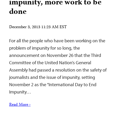
impunity, more work to be
done
December 3, 2013 11:23 AM EST
For all the people who have been working on the
problem of impunity for so long, the
announcement on November 26 that the Third
Committee of the United Nation’s General
Assembly had passed a resolution on the safety of
journalists and the issue of impunity, setting
November 2 as the “International Day to End
Impunity…
Read More ›