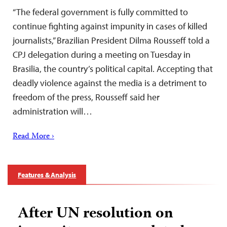
“The federal government is fully committed to
continue fighting against impunity in cases of killed
journalists,” Brazilian President Dilma Rousseff told a
CPJ delegation during a meeting on Tuesday in
Brasilia, the country’s political capital. Accepting that
deadly violence against the media is a detriment to
freedom of the press, Rousseff said her
administration will…
Read More ›
Features & Analysis
After UN resolution on