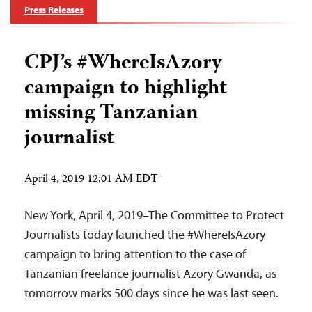
Press Releases
CPJ’s #WhereIsAzory
campaign to highlight
missing Tanzanian
journalist
April 4, 2019 12:01 AM EDT
New York, April 4, 2019–The Committee to Protect
Journalists today launched the #WhereIsAzory
campaign to bring attention to the case of
Tanzanian freelance journalist Azory Gwanda, as
tomorrow marks 500 days since he was last seen.