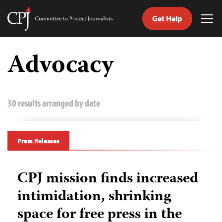
Get Help
Committee
Tog
to
Me
Skip
Protect
to
Advocacy
Journalists
content
tch
guage
30 results arranged by date
Press Releases
CPJ mission finds increased
intimidation, shrinking
space for free press in the