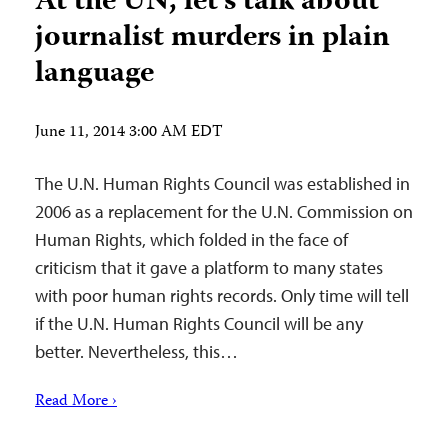
At the UN, let’s talk about
journalist murders in plain
language
June 11, 2014 3:00 AM EDT
The U.N. Human Rights Council was established in
2006 as a replacement for the U.N. Commission on
Human Rights, which folded in the face of
criticism that it gave a platform to many states
with poor human rights records. Only time will tell
if the U.N. Human Rights Council will be any
better. Nevertheless, this…
Read More ›