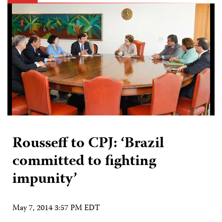
Rousseff to CPJ: ‘Brazil
committed to fighting
impunity’
May 7, 2014 3:57 PM EDT