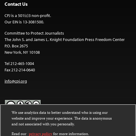
Contact Us
CPJ is a 501(c)3 non-profit.
Our EIN is 13-3081500.
Committee to Protect Journalists
The John S. and James L. Knight Foundation Press Freedom Center
P.O. Box 2675
New York, NY 10108
Tel 212-465-1004
Fax 212-214-0640
info@cpj.org
We use analytics data to better understand who is using our
website and improve your experience. The data is anonymous
Except where noted, text on this website is licensed under a
Creative
and not associated with you personally.
Commons Attribution-NonCommercial-NoDerivatives 4.0
International License
.
Read our
privacy policy
for more information.