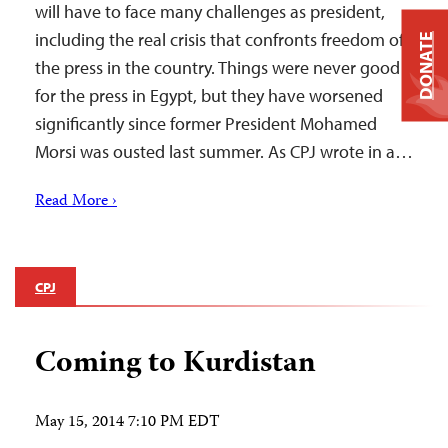
will have to face many challenges as president,
including the real crisis that confronts freedom of
DONATE
the press in the country. Things were never good
for the press in Egypt, but they have worsened
significantly since former President Mohamed
Morsi was ousted last summer. As CPJ wrote in a…
Read More ›
CPJ
Coming to Kurdistan
May 15, 2014 7:10 PM EDT