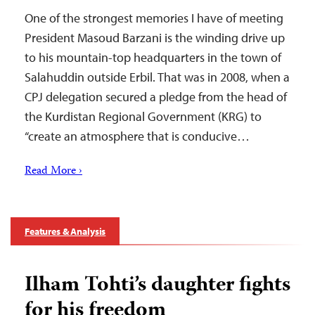
One of the strongest memories I have of meeting
President Masoud Barzani is the winding drive up
to his mountain-top headquarters in the town of
Salahuddin outside Erbil. That was in 2008, when a
CPJ delegation secured a pledge from the head of
the Kurdistan Regional Government (KRG) to
“create an atmosphere that is conducive…
Read More ›
Features & Analysis
Ilham Tohti’s daughter fights
for his freedom