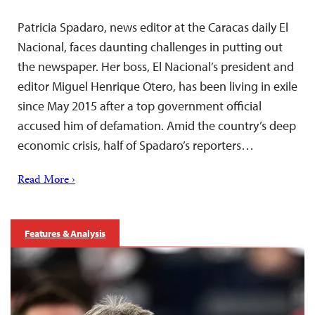
Patricia Spadaro, news editor at the Caracas daily El
Nacional, faces daunting challenges in putting out
the newspaper. Her boss, El Nacional’s president and
editor Miguel Henrique Otero, has been living in exile
since May 2015 after a top government official
accused him of defamation. Amid the country’s deep
economic crisis, half of Spadaro’s reporters…
Read More ›
Features & Analysis