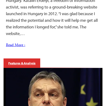
Hungary.” Katalin Erdélyi, a freedom of information
activist, was referring to a ground-breaking website
launched in Hungary in 2012. “I was glad because I
realized the potential and how it will help me get all
the information I longed for,” she told me. The
website,…
Read More ›
Features & Analysis