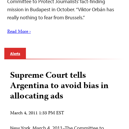
Committee to Protect Journalists’ fact-finding
mission in Budapest in October. “Viktor Orbán has
really nothing to fear from Brussels.”
Read More ›
Alerts
Supreme Court tells
Argentina to avoid bias in
allocating ads
March 4, 2011 1:33 PM EST
New York, March 4, 2011–The Committee to