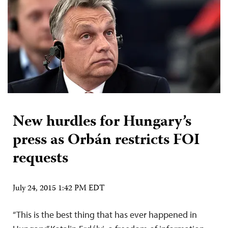
New hurdles for Hungary’s
press as Orbán restricts FOI
requests
July 24, 2015 1:42 PM EDT
“This is the best thing that has ever happened in