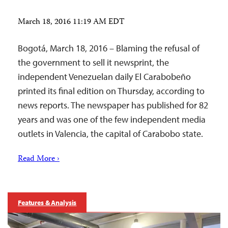
March 18, 2016 11:19 AM EDT
Bogotá, March 18, 2016 – Blaming the refusal of
the government to sell it newsprint, the
independent Venezuelan daily El Carabobeño
printed its final edition on Thursday, according to
news reports. The newspaper has published for 82
years and was one of the few independent media
outlets in Valencia, the capital of Carabobo state.
Read More ›
Features & Analysis