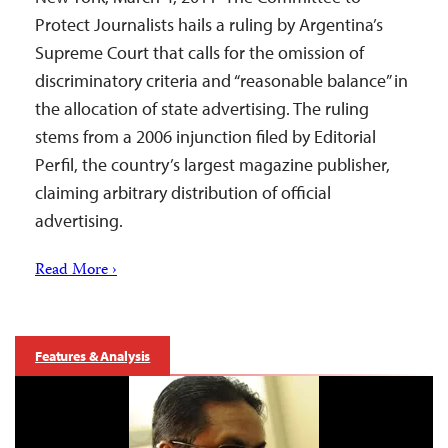
Protect Journalists hails a ruling by Argentina’s
Supreme Court that calls for the omission of
discriminatory criteria and “reasonable balance” in
the allocation of state advertising. The ruling
stems from a 2006 injunction filed by Editorial
Perfil, the country’s largest magazine publisher,
claiming arbitrary distribution of official
advertising.
Read More ›
Features & Analysis