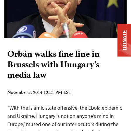
DONATE
Orbán walks fine line in
Brussels with Hungary’s
media law
November 3, 2014 12:21 PM EST
“With the Islamic state offensive, the Ebola epidemic
and Ukraine, Hungary is not on anyone’s mind in
Europe,” mused one of our interlocutors during the