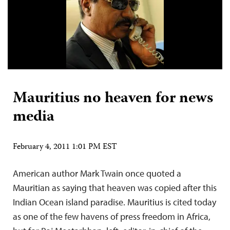
Mauritius no heaven for news
media
February 4, 2011 1:01 PM EST
American author Mark Twain once quoted a
Mauritian as saying that heaven was copied after this
Indian Ocean island paradise. Mauritius is cited today
as one of the few havens of press freedom in Africa,