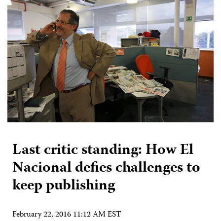
Last critic standing: How El
Nacional defies challenges to
keep publishing
February 22, 2016 11:12 AM EST