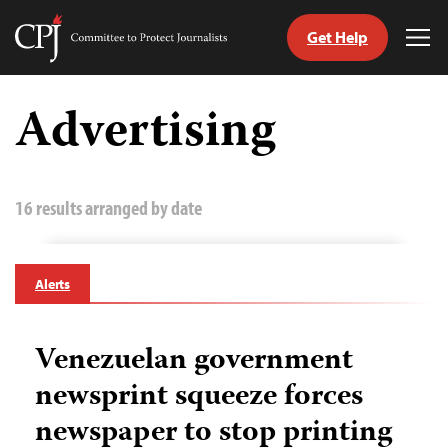
Get Help
Committee
Tog
to
Me
Skip
Protect
to
Advertising
Journalists
content
tch
guage
16 results arranged by date
Alerts
Venezuelan government
newsprint squeeze forces
newspaper to stop printing