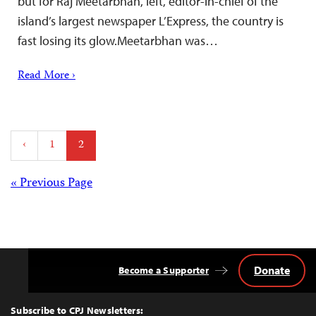
but for Raj Meetarbhan, left, editor-in-chief of the
island’s largest newspaper L’Express, the country is
fast losing its glow.Meetarbhan was…
Read More ›
Posts
‹
1
2
pagination
Posts
« Previous Page
navigation
Donate
Become a Supporter
Back
to
Top
Subscribe to CPJ Newsletters: