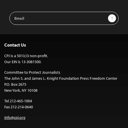
Email
Sign Up
Address
Contact Us
CPJ is a 501(c)3 non-profit.
Our EIN is 13-3081500.
Committee to Protect Journalists
The John S. and James L. Knight Foundation Press Freedom Center
P.O. Box 2675
New York, NY 10108
Tel 212-465-1004
Fax 212-214-0640
info@cpj.org