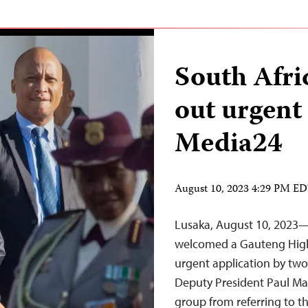
South Afri
out urgent 
Media24
August 10, 2023 4:29 PM E
Lusaka, August 10, 2023—
welcomed a Gauteng High 
urgent application by tw
Deputy President Paul Ma
group from referring to the