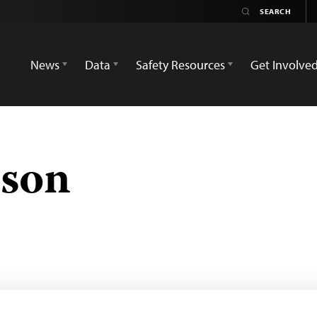
News
Data
Safety Resources
Get Involve
sson