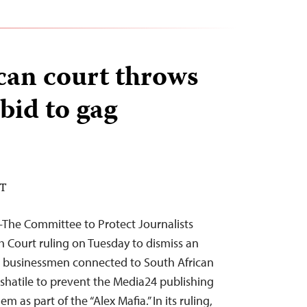
can court throws
bid to gag
DT
The Committee to Protect Journalists
Court ruling on Tuesday to dismiss an
o businessmen connected to South African
shatile to prevent the Media24 publishing
m as part of the “Alex Mafia.” In its ruling,