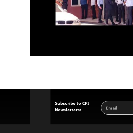
Subscribe to CPJ
Email
Back
Newsletters:
Address
to
Top