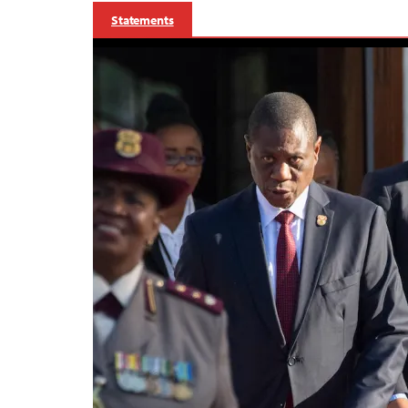
Statements