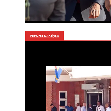
Features & Analysis