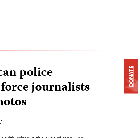
can police
DONATE
force journalists
hotos
T