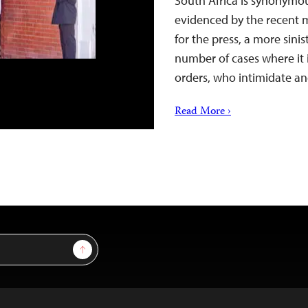
South Africa is synonymou
evidenced by the recent 
for the press, a more sini
number of cases where it is
orders, who intimidate an
Read More ›
Sign Up