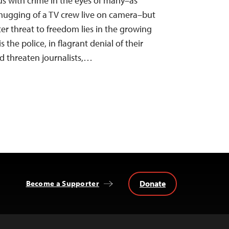
s with crime in the eyes of many–as
mugging of a TV crew live on camera–but
ster threat to freedom lies in the growing
 the police, in flagrant denial of their
d threaten journalists,…
Donate
Become a Supporter