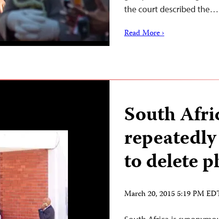
the court described the…
Read More ›
South Afri
repeatedly 
to delete p
March 20, 2015 5:19 PM ED