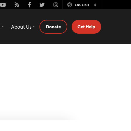
Youtube
Rss
Facebook
Twitter
Instagram
ENGLISH
Switch
Language
d
About Us
Donate
Get Help