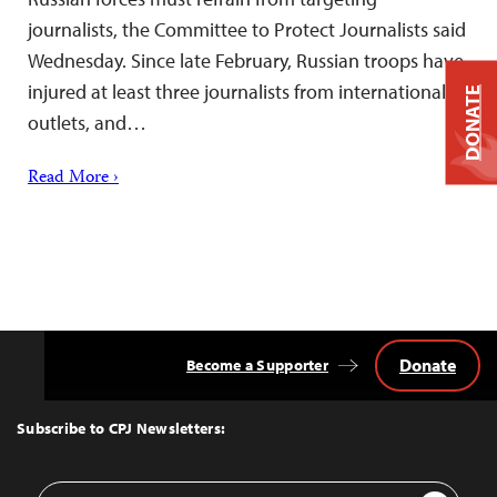
journalists, the Committee to Protect Journalists said
Wednesday. Since late February, Russian troops have
injured at least three journalists from international
DONATE
outlets, and…
Read More ›
Donate
Become a Supporter
Back
to
Top
Subscribe to CPJ Newsletters:
Email