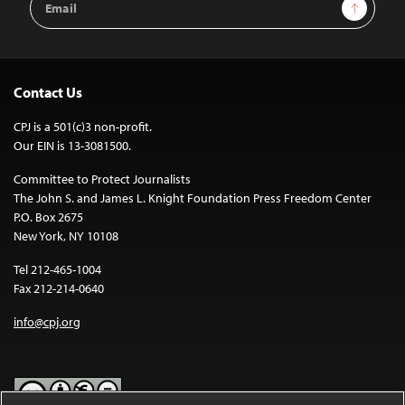
Sign Up
Address
Contact Us
CPJ is a 501(c)3 non-profit.
Our EIN is 13-3081500.
Committee to Protect Journalists
The John S. and James L. Knight Foundation Press Freedom Center
P.O. Box 2675
New York, NY 10108
Tel 212-465-1004
Fax 212-214-0640
info@cpj.org