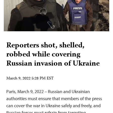
Reporters shot, shelled,
robbed while covering
Russian invasion of Ukraine
March 9, 2022 5:28 PM EST
Paris, March 9, 2022 – Russian and Ukrainian
authorities must ensure that members of the press
can cover the war in Ukraine safely and freely, and
Russian forces must refrain from targeting