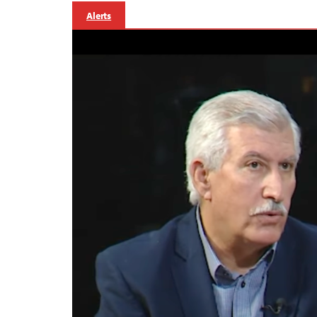
Alerts