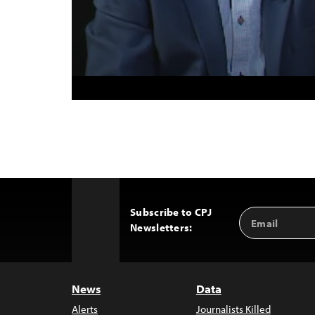
Subscribe to CPJ
Email
Back
Newsletters:
Address
to
Top
News
Data
Alerts
Journalists Killed