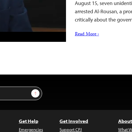
August 15, seven unidenti
arrested Al-Rousan, a pr
critically about the gov
Read More ›
Sign Up
Get Help
Get Involved
About
Emergencies
Support CPJ
What W