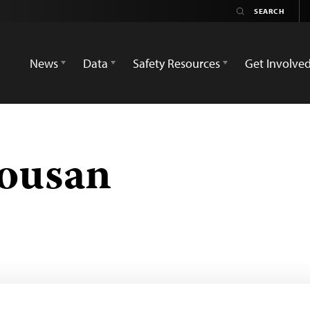
News
Data
Safety Resources
Get Involve
ousan