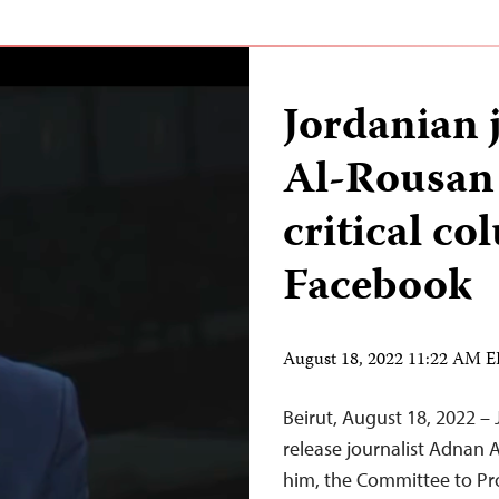
Jordanian 
Al-Rousan 
critical c
Facebook
August 18, 2022 11:22 AM 
Beirut, August 18, 2022 –
release journalist Adnan 
him, the Committee to Pr