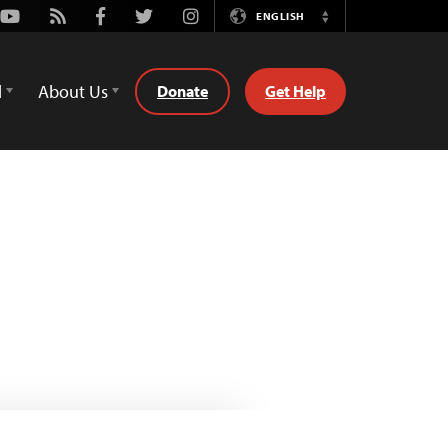
Youtube
Rss
Facebook
Twitter
Instagram
ENGLISH
Switch
Language
d
About Us
Donate
Get Help