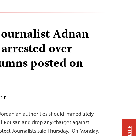
journalist Adnan
arrested over
olumns posted on
EDT
 Jordanian authorities should immediately
Al-Rousan and drop any charges against
otect Journalists said Thursday. On Monday,