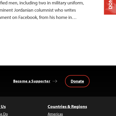
DONATE
fied men, including two in military uniform,
ominent Jordanian columnist who writes
ernment on Facebook, from his home in…
Donate
Become a Supporter
 Us
Countries & Regions
e Do
Americas