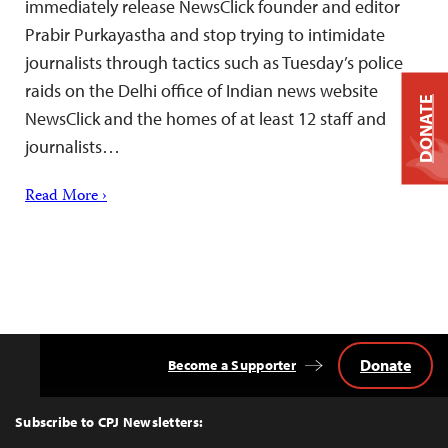
immediately release NewsClick founder and editor
Prabir Purkayastha and stop trying to intimidate
journalists through tactics such as Tuesday’s police
raids on the Delhi office of Indian news website
DONATE
NewsClick and the homes of at least 12 staff and
journalists…
Read More ›
Donate
Become a Supporter
Back
to
Top
Subscribe to CPJ Newsletters: