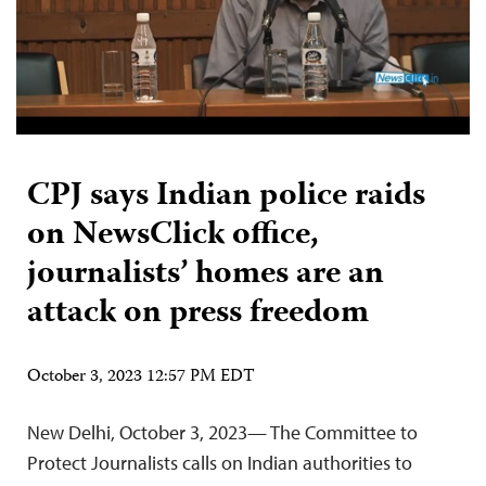
CPJ says Indian police raids
on NewsClick office,
journalists’ homes are an
attack on press freedom
October 3, 2023 12:57 PM EDT
New Delhi, October 3, 2023— The Committee to
Protect Journalists calls on Indian authorities to