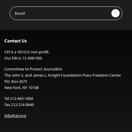
Email
Sign Up
Address
Contact Us
CPJ is a 501(c)3 non-profit.
Our EIN is 13-3081500.
Committee to Protect Journalists
The John S. and James L. Knight Foundation Press Freedom Center
P.O. Box 2675
New York, NY 10108
Tel 212-465-1004
Fax 212-214-0640
info@cpj.org