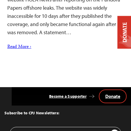
Papers offshore leaks. The website was widely
inaccessible for 10 days after they published the
coverage, and only became functional again after it
DONATE
was removed. A statement…
Read More ›
Donate
Become a Supporter
Back
to
Top
Subscribe to CPJ Newsletters:
Email