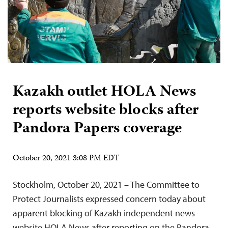
Kazakh outlet HOLA News
reports website blocks after
Pandora Papers coverage
October 20, 2021 3:08 PM EDT
Stockholm, October 20, 2021 – The Committee to
Protect Journalists expressed concern today about
apparent blocking of Kazakh independent news
website HOLA News after reporting on the Pandora