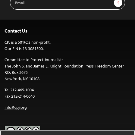
Sign Up
Address
Contact Us
CPJ is a 501(c)3 non-profit.
Our EIN is 13-3081500.
Committee to Protect Journalists
The John S. and James L. Knight Foundation Press Freedom Center
P.O. Box 2675
New York, NY 10108
Tel 212-465-1004
Fax 212-214-0640
info@cpj.org