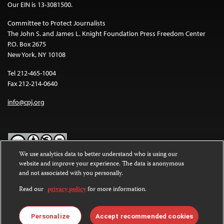
Our EIN is 13-3081500.
Committee to Protect Journalists
The John S. and James L. Knight Foundation Press Freedom Center
P.O. Box 2675
New York, NY 10108
Tel 212-465-1004
Fax 212-214-0640
info@cpj.org
We use analytics data to better understand who is using our
website and improve your experience. The data is anonymous
Except where noted, text on this website is licensed under a
Creative
and not associated with you personally.
Commons Attribution-NonCommercial-NoDerivatives 4.0
International License
.
Read our
privacy policy
for more information.
Images and other media are not covered by the Creative Commons
license. For more information about permissions, see our
FAQs
.
Personalize
Accept recommended cookies