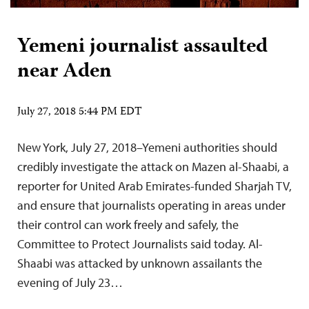
Yemeni journalist assaulted
near Aden
July 27, 2018 5:44 PM EDT
New York, July 27, 2018–Yemeni authorities should
credibly investigate the attack on Mazen al-Shaabi, a
reporter for United Arab Emirates-funded Sharjah TV,
and ensure that journalists operating in areas under
their control can work freely and safely, the
Committee to Protect Journalists said today. Al-
Shaabi was attacked by unknown assailants the
evening of July 23…