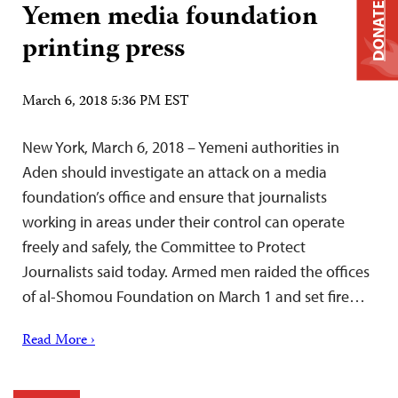
Yemen media foundation
DONATE
printing press
March 6, 2018 5:36 PM EST
New York, March 6, 2018 – Yemeni authorities in
Aden should investigate an attack on a media
foundation’s office and ensure that journalists
working in areas under their control can operate
freely and safely, the Committee to Protect
Journalists said today. Armed men raided the offices
of al-Shomou Foundation on March 1 and set fire…
Read More ›