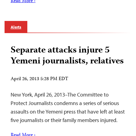
Read More ›
Alerts
Separate attacks injure 5
Yemeni journalists, relatives
April 26, 2013 5:28 PM EDT
New York, April 26, 2013–The Committee to
Protect Journalists condemns a series of serious
assaults on the Yemeni press that have left at least
five journalists or their family members injured.
Read More ›