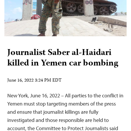
Journalist Saber al-Haidari
killed in Yemen car bombing
June 16, 2022 3:24 PM EDT
New York, June 16, 2022 – All parties to the conflict in
Yemen must stop targeting members of the press
and ensure that journalist killings are fully
investigated and those responsible are held to
account, the Committee to Protect Journalists said