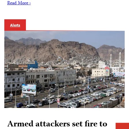
Read More ›
Alerts
Armed attackers set fire to