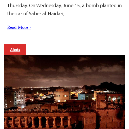
Thursday. On Wednesday, June 15, a bomb planted in
the car of Saber al-Haidari,…
Read More ›
Alerts