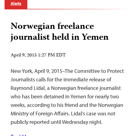
Alerts
Norwegian freelance
journalist held in Yemen
April 9, 2015 1:27 PM EDT
New York, April 9, 2015–The Committee to Protect
Journalists calls for the immediate release of
Raymond Lidal, a Norwegian freelance journalist
who has been detained in Yemen for nearly two
weeks, according to his friend and the Norwegian
Ministry of Foreign Affairs. Lidal’s case was not
publicly reported until Wednesday night.