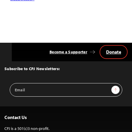
Donate
Become a Supporter
Back
to
Top
Subscribe to CPJ Newsletters:
Email
Sign Up
Address
Contact Us
CPJ is a 501(c)3 non-profit.