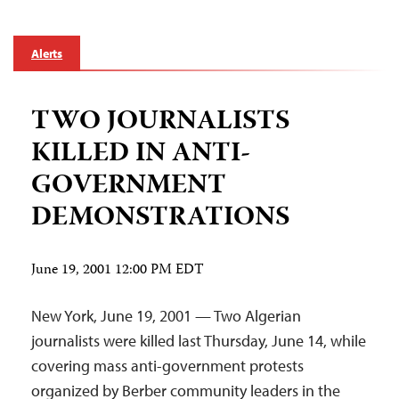
Alerts
TWO JOURNALISTS
KILLED IN ANTI-
GOVERNMENT
DEMONSTRATIONS
June 19, 2001 12:00 PM EDT
New York, June 19, 2001 — Two Algerian
journalists were killed last Thursday, June 14, while
covering mass anti-government protests
organized by Berber community leaders in the