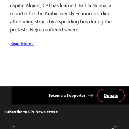
capital Algiers, CPJ has learned. Fadila Nejma, a
reporter for the Arabic weekly Echourouk, died
after being struck by a speeding bus during the
protests. Nejma suffered severe…
Read More ›
Donate
Become a Supporter
Back
to
Top
Subscribe to CPJ Newsletters:
Email