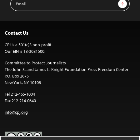
Sign Up
Address
Contact Us
CPJ is a 501(c)3 non-profit.
Our EIN is 13-3081500.
Committee to Protect Journalists
The John S. and James L. Knight Foundation Press Freedom Center
P.O. Box 2675
New York, NY 10108
Tel 212-465-1004
Fax 212-214-0640
info@cpj.org