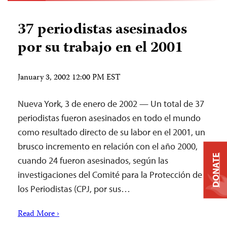
37 periodistas asesinados
por su trabajo en el 2001
January 3, 2002 12:00 PM EST
Nueva York, 3 de enero de 2002 — Un total de 37
periodistas fueron asesinados en todo el mundo
como resultado directo de su labor en el 2001, un
brusco incremento en relación con el año 2000,
DONATE
cuando 24 fueron asesinados, según las
investigaciones del Comité para la Protección de
los Periodistas (CPJ, por sus…
Read More ›