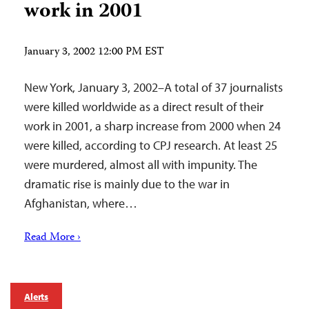
work in 2001
January 3, 2002 12:00 PM EST
New York, January 3, 2002–A total of 37 journalists
were killed worldwide as a direct result of their
work in 2001, a sharp increase from 2000 when 24
were killed, according to CPJ research. At least 25
were murdered, almost all with impunity. The
dramatic rise is mainly due to the war in
Afghanistan, where…
Read More ›
Alerts