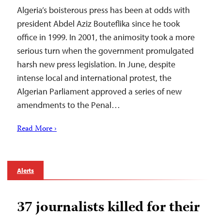
Algeria’s boisterous press has been at odds with
president Abdel Aziz Bouteflika since he took
office in 1999. In 2001, the animosity took a more
serious turn when the government promulgated
harsh new press legislation. In June, despite
intense local and international protest, the
Algerian Parliament approved a series of new
amendments to the Penal…
Read More ›
Alerts
37 journalists killed for their