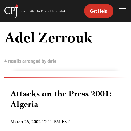
Get Help
Committee
Tog
to
Me
Skip
Protect
to
Adel Zerrouk
Journalists
content
tch
guage
4 results arranged by date
Attacks on the Press 2001:
Algeria
March 26, 2002 12:11 PM EST