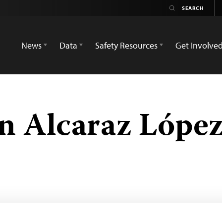
News
Data
Safety Resources
Get Involve
n Alcaraz Lópe