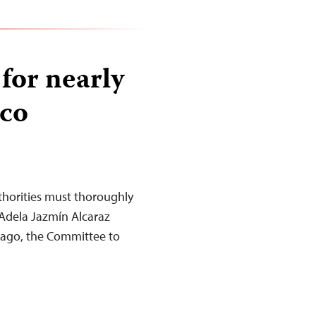
 for nearly
ico
horities must thoroughly
 Adela Jazmín Alcaraz
 ago, the Committee to