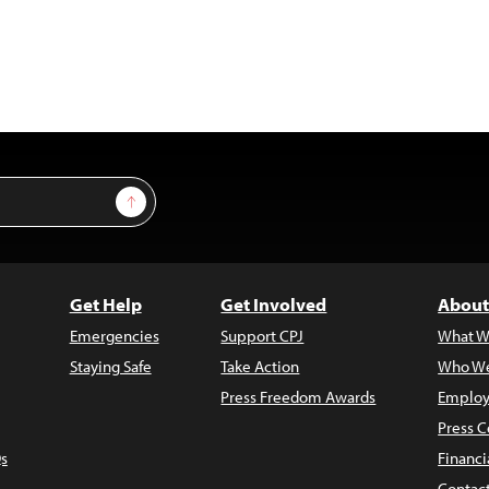
Sign Up
Get Help
Get Involved
About
Emergencies
Support CPJ
What W
Staying Safe
Take Action
Who We
Press Freedom Awards
Employ
Press C
s
Financi
Contac