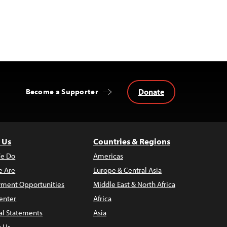
Donate
Become a Supporter
 Us
Countries & Regions
e Do
Americas
 Are
Europe & Central Asia
ment Opportunities
Middle East & North Africa
enter
Africa
al Statements
Asia
t Us