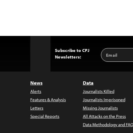
Subscribe to CPJ
Email
Back
Newsletters:
Address
to
Top
News
Data
Alerts
Journalists Killed
Features & Analysis
Journalists Imprisoned
Letters
Missing Journalists
Special Reports
All Attacks on the Press
Data Methodology and FAQ