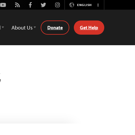
Youtube
Rss
Facebook
Twitter
Instagram
ENGLISH
Switch
Language
d
About Us
Donate
Get Help
z