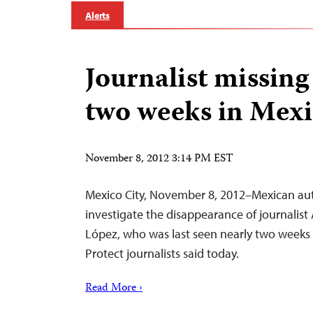
Alerts
Journalist missing
two weeks in Mex
November 8, 2012 3:14 PM EST
Mexico City, November 8, 2012–Mexican aut
investigate the disappearance of journalist
López, who was last seen nearly two weeks
Protect journalists said today.
Read More ›