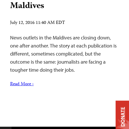
Maldives
July 12, 2016 11:40 AM EDT
News outlets in the Maldives are closing down,
one after another. The story at each publication is
different, sometimes complicated, but the
outcome is the same: journalists are facing a
tougher time doing their jobs.
Read More ›
DONATE