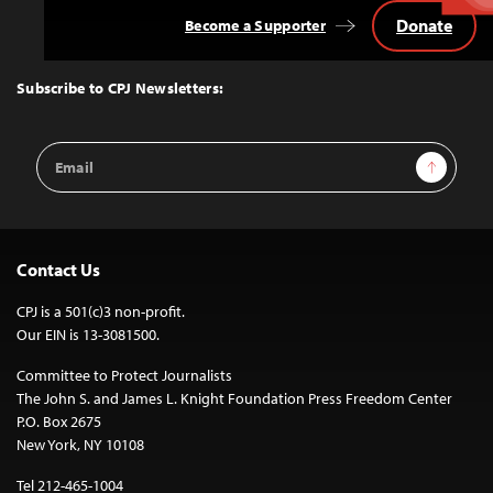
Donate
Become a Supporter
Back
to
Top
Subscribe to CPJ Newsletters:
Email
Sign Up
Address
Contact Us
CPJ is a 501(c)3 non-profit.
Our EIN is 13-3081500.
Committee to Protect Journalists
The John S. and James L. Knight Foundation Press Freedom Center
P.O. Box 2675
New York, NY 10108
Tel 212-465-1004