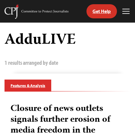
Get Help
Committee
Tog
to
Me
Skip
Protect
to
AdduLIVE
Journalists
content
tch
guage
1 results arranged by date
Features & Analysis
Closure of news outlets
signals further erosion of
media freedom in the