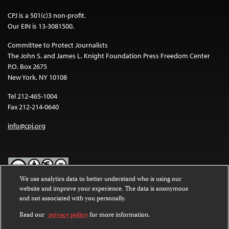
CPJ is a 501(c)3 non-profit.
Our EIN is 13-3081500.
Committee to Protect Journalists
The John S. and James L. Knight Foundation Press Freedom Center
P.O. Box 2675
New York, NY 10108
Tel 212-465-1004
Fax 212-214-0640
info@cpj.org
We use analytics data to better understand who is using our
website and improve your experience. The data is anonymous
Except where noted, text on this website is licensed under a
Creative
and not associated with you personally.
Commons Attribution-NonCommercial-NoDerivatives 4.0
International License
.
Read our
privacy policy
for more information.