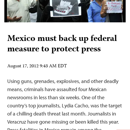
Mexico must back up federal
measure to protect press
August 17, 2012 9:43 AM EDT
Using guns, grenades, explosives, and other deadly
means, criminals have assaulted four Mexican
newsrooms in less than six weeks. One of the
country’s top journalists, Lydia Cacho, was the target
of a chilling death threat last month. Journalists in
Veracruz have gone missing or been killed this year.
Press fatalities in Mexico remain among the…