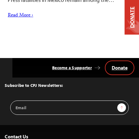
DONATE
Read More ›
Donate
Become a Supporter
Back
to
Top
Subscribe to CPJ Newsletters:
Email
Sign Up
Address
Contact Us