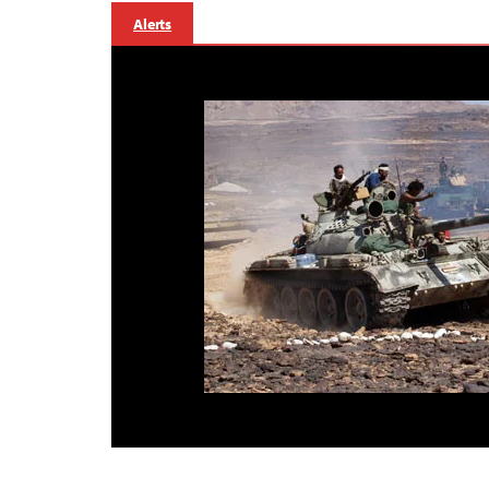
Alerts