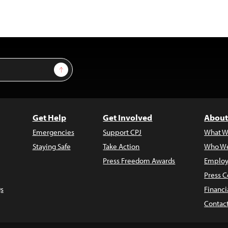
Sign Up
Get Help
Get Involved
About
Emergencies
Support CPJ
What W
Staying Safe
Take Action
Who We
Press Freedom Awards
Employ
Press C
s
Financi
Contac