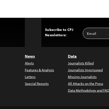
Subscribe to CPJ
Email
Back
Newsletters:
Address
to
Top
News
Data
Alerts
Journalists Killed
Features & Analysis
Journalists Imprisoned
Letters
Missing Journalists
Special Reports
All Attacks on the Press
Data Methodology and FAQ