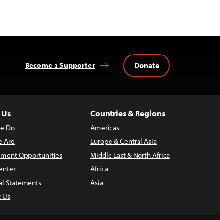
Donate
Become a Supporter
 Us
Countries & Regions
e Do
Americas
 Are
Europe & Central Asia
ment Opportunities
Middle East & North Africa
enter
Africa
al Statements
Asia
t Us