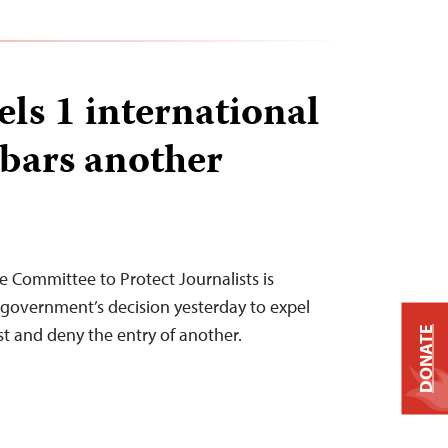
ls 1 international
 bars another
 Committee to Protect Journalists is
government’s decision yesterday to expel
st and deny the entry of another.
DONATE