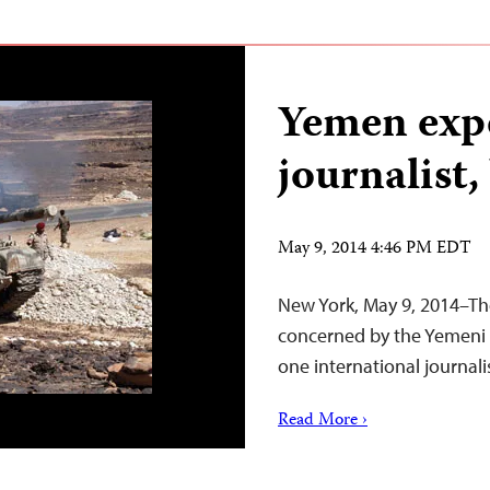
Yemen expe
journalist,
May 9, 2014 4:46 PM EDT
New York, May 9, 2014–The
concerned by the Yemeni 
one international journali
Read More ›