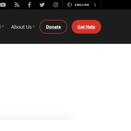
Youtube
Rss
Facebook
Twitter
Instagram
ENGLISH
Switch
Language
d
About Us
Donate
Get Help