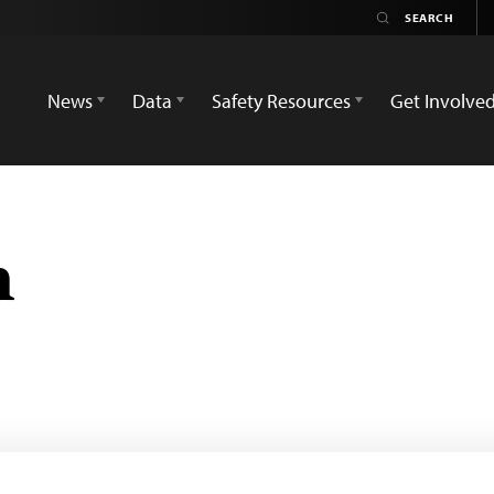
News
Data
Safety Resources
Get Involve
n