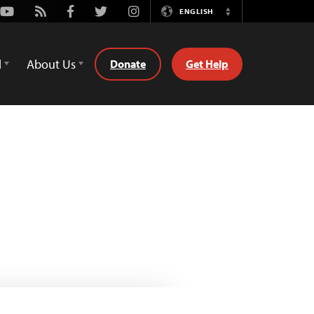
Youtube
Rss
Facebook
Twitter
Instagram
ENGLISH
Switch
Language
d
About Us
Donate
Get Help