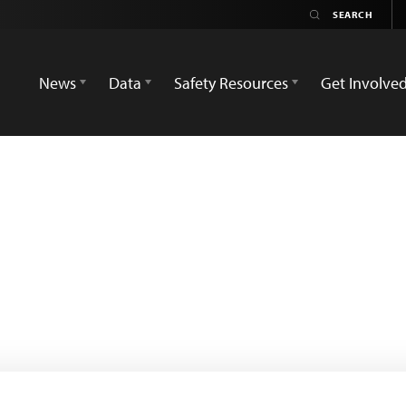
News
Data
Safety Resources
Get Involve