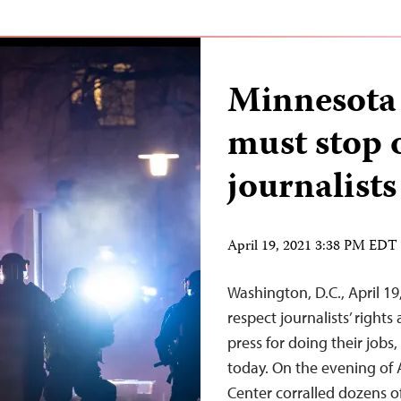
Minnesota
must stop 
journalists
April 19, 2021 3:38 PM EDT
Washington, D.C., April 1
respect journalists’ right
press for doing their jobs
today. On the evening of 
Center corralled dozens o