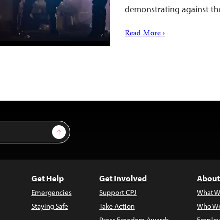
demonstrating against the
Read More ›
Sign Up
Get Help
Get Involved
About
Emergencies
Support CPJ
What W
Staying Safe
Take Action
Who We
Press Freedom Awards
Employ