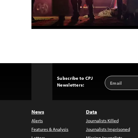
Subscribe to CPJ
Email
Back
Newsletters:
Address
to
Top
News
Data
Alerts
Journalists Killed
Features & Analysis
Journalists Imprisoned
Letters
Missing Journalists