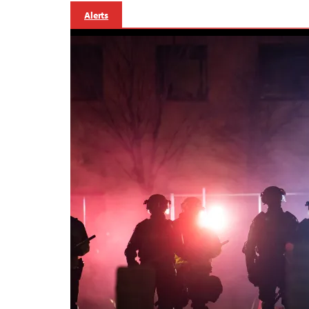
Alerts