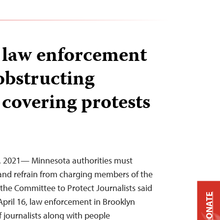
 law enforcement
obstructing
 covering protests
9, 2021— Minnesota authorities must
s and refrain from charging members of the
, the Committee to Protect Journalists said
DONATE
April 16, law enforcement in Brooklyn
f journalists along with people