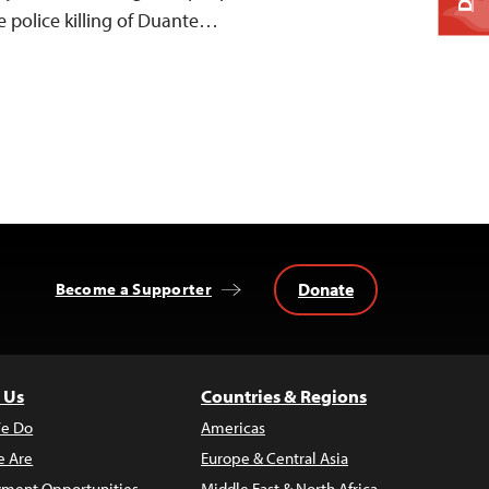
 police killing of Duante…
Donate
Become a Supporter
 Us
Countries & Regions
e Do
Americas
 Are
Europe & Central Asia
ment Opportunities
Middle East & North Africa