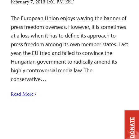
February 7, 2013 1:01 PM EST
The European Union enjoys waving the banner of
press freedom overseas. However, it is sometimes
at a loss when it has to define its approach to
press freedom among its own member states. Last
year, the EU tried and failed to convince the
Hungarian government to radically amend its
highly controversial media law. The
conservative…
Read More ›
DONATE