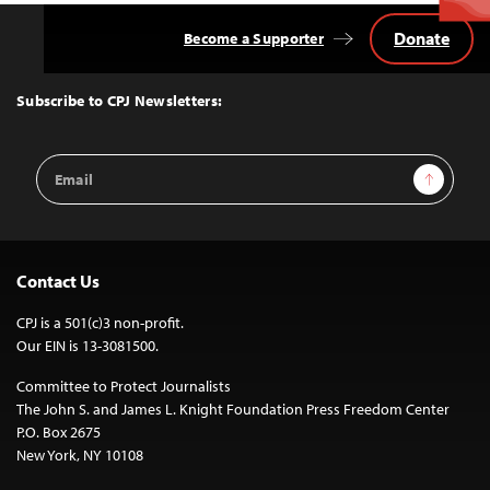
Donate
Become a Supporter
Back
to
Top
Subscribe to CPJ Newsletters:
Email
Sign Up
Address
Contact Us
CPJ is a 501(c)3 non-profit.
Our EIN is 13-3081500.
Committee to Protect Journalists
The John S. and James L. Knight Foundation Press Freedom Center
P.O. Box 2675
New York, NY 10108