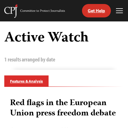
Get Help
Committee
Tog
to
Me
Skip
Protect
to
Active Watch
Journalists
content
tch
guage
1 results arranged by date
Features & Analysis
Red flags in the European
Union press freedom debate