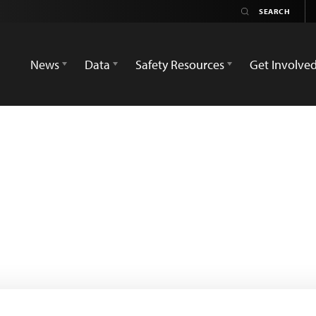
News
Data
Safety Resources
Get Involve