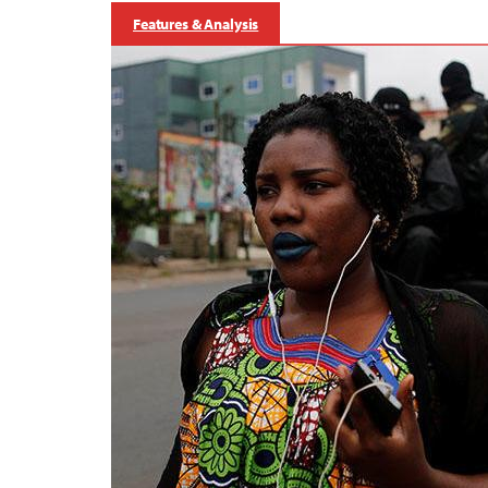
Features & Analysis