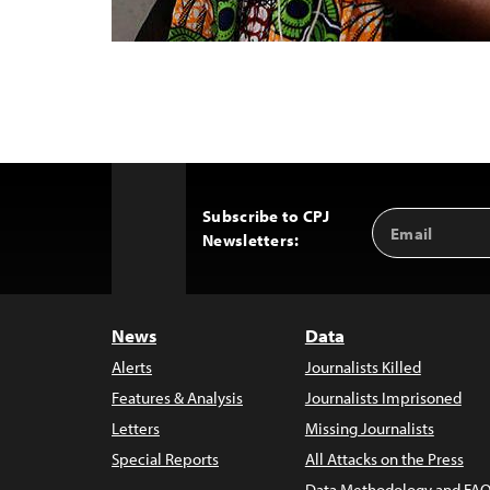
Subscribe to CPJ
Email
Back
Newsletters:
Address
to
Top
News
Data
Alerts
Journalists Killed
Features & Analysis
Journalists Imprisoned
Letters
Missing Journalists
Special Reports
All Attacks on the Press
Data Methodology and FAQ