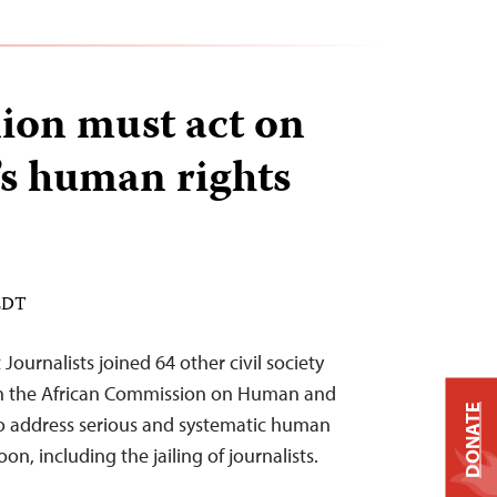
ion must act on
s human rights
 EDT
ournalists joined 64 other civil society
 on the African Commission on Human and
DONATE
to address serious and systematic human
on, including the jailing of journalists.