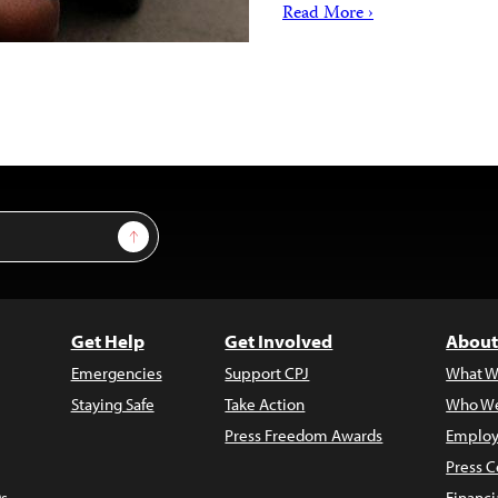
Read More ›
Sign Up
Get Help
Get Involved
About
Emergencies
Support CPJ
What W
Staying Safe
Take Action
Who We
Press Freedom Awards
Employ
Press C
s
Financi