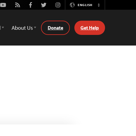
Youtube
Rss
Facebook
Twitter
Instagram
ENGLISH
Switch
Language
d
About Us
Donate
Get Help