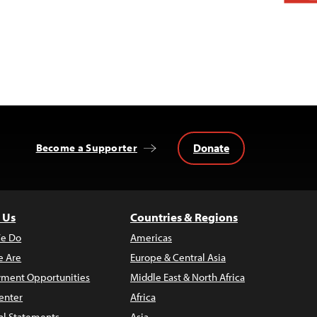
Donate
Become a Supporter
 Us
Countries & Regions
e Do
Americas
 Are
Europe & Central Asia
ment Opportunities
Middle East & North Africa
enter
Africa
al Statements
Asia