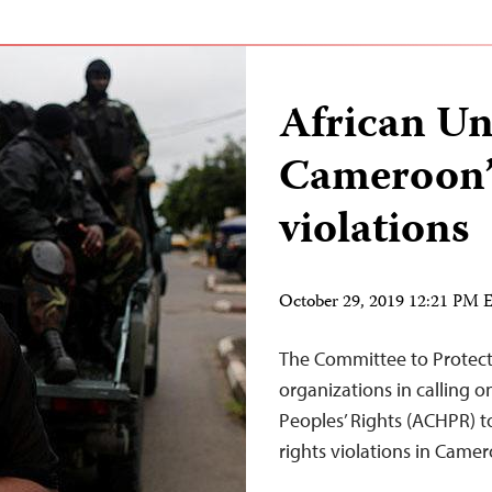
African Un
Cameroon’
violations
October 29, 2019 12:21 PM
The Committee to Protect J
organizations in calling
Peoples’ Rights (ACHPR) 
rights violations in Camero