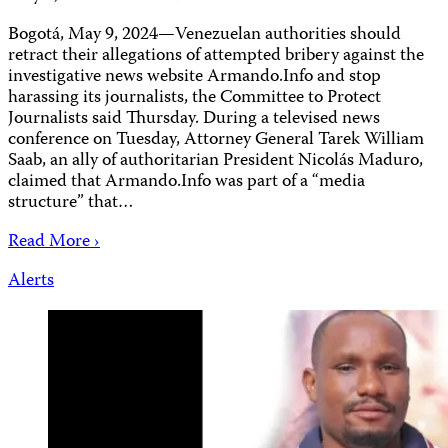
Bogotá, May 9, 2024—Venezuelan authorities should
retract their allegations of attempted bribery against the
investigative news website Armando.Info and stop
harassing its journalists, the Committee to Protect
Journalists said Thursday. During a televised news
conference on Tuesday, Attorney General Tarek William
Saab, an ally of authoritarian President Nicolás Maduro,
claimed that Armando.Info was part of a “media
structure” that…
Read More ›
Alerts