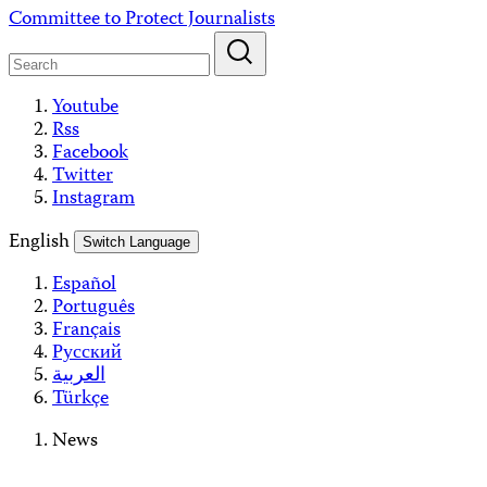
Skip
Committee to Protect Journalists
to
content
Youtube
Rss
Facebook
Twitter
Instagram
English
Switch Language
Español
Português
Français
Русский
العربية
Türkçe
News