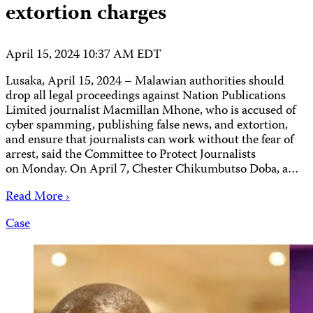
extortion charges
April 15, 2024 10:37 AM EDT
Lusaka, April 15, 2024 – Malawian authorities should
drop all legal proceedings against Nation Publications
Limited journalist Macmillan Mhone, who is accused of
cyber spamming, publishing false news, and extortion,
and ensure that journalists can work without the fear of
arrest, said the Committee to Protect Journalists
on Monday. On April 7, Chester Chikumbutso Doba, a…
Read More ›
Case