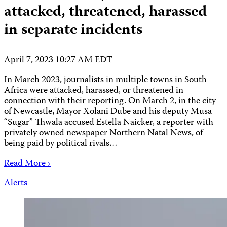
attacked, threatened, harassed
in separate incidents
April 7, 2023 10:27 AM EDT
In March 2023, journalists in multiple towns in South
Africa were attacked, harassed, or threatened in
connection with their reporting. On March 2, in the city
of Newcastle, Mayor Xolani Dube and his deputy Musa
“Sugar” Thwala accused Estella Naicker, a reporter with
privately owned newspaper Northern Natal News, of
being paid by political rivals…
Read More ›
Alerts