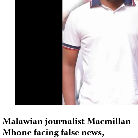
Malawian journalist Macmillan
Mhone facing false news,