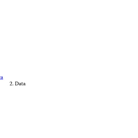
ca
Data