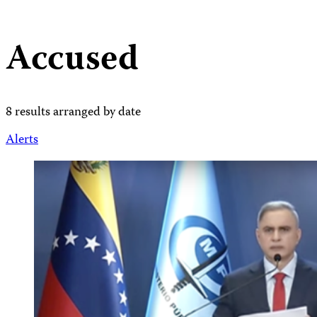
Accused
8 results arranged by date
Alerts