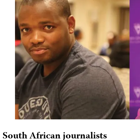
South African journalists