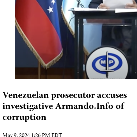
Venezuelan prosecutor accuses
investigative Armando.Info of
corruption
May 9, 2024 1:26 PM EDT