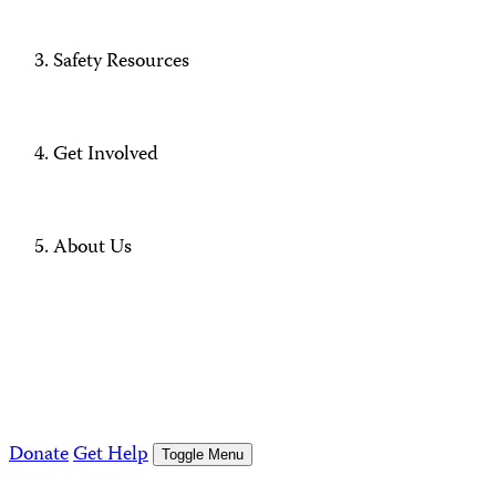
Safety Resources
Get Involved
About Us
Donate
Get Help
Toggle Menu