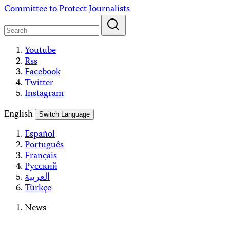
Skip
Committee to Protect Journalists
to
content
Youtube
Rss
Facebook
Twitter
Instagram
English
Switch Language
Español
Português
Français
Русский
العربية
Türkçe
News