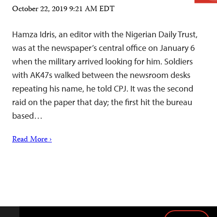
October 22, 2019 9:21 AM EDT
Hamza Idris, an editor with the Nigerian Daily Trust,
was at the newspaper’s central office on January 6
when the military arrived looking for him. Soldiers
with AK47s walked between the newsroom desks
repeating his name, he told CPJ. It was the second
raid on the paper that day; the first hit the bureau
based…
Read More ›