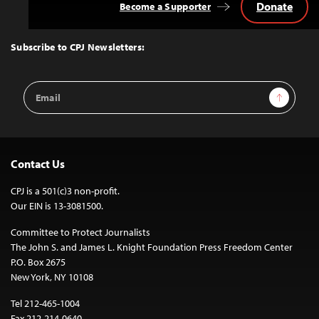
Donate
Become a Supporter
Back
to
Top
Subscribe to CPJ Newsletters:
Email
Sign Up
Address
Contact Us
CPJ is a 501(c)3 non-profit.
Our EIN is 13-3081500.
Committee to Protect Journalists
The John S. and James L. Knight Foundation Press Freedom Center
P.O. Box 2675
New York, NY 10108
Tel 212-465-1004
Fax 212-214-0640