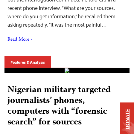
recent phone interview. “What are your sources,
where do you get information,” he recalled them
asking repeatedly. “It was the most painful…
Read More ›
Features & Analysis
Nigerian military targeted
journalists’ phones,
computers with “forensic
DONATE
search” for sources