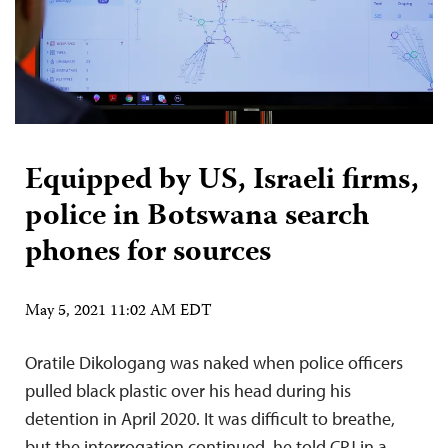
Equipped by US, Israeli firms,
police in Botswana search
phones for sources
May 5, 2021 11:02 AM EDT
Oratile Dikologang was naked when police officers
pulled black plastic over his head during his
detention in April 2020. It was difficult to breathe,
but the interrogation continued, he told CPJ in a