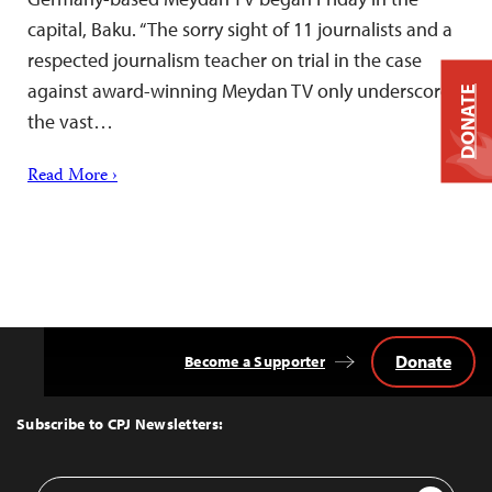
capital, Baku. “The sorry sight of 11 journalists and a
respected journalism teacher on trial in the case
against award-winning Meydan TV only underscores
DONATE
the vast…
Read More ›
Donate
Become a Supporter
Back
to
Top
Subscribe to CPJ Newsletters:
Email