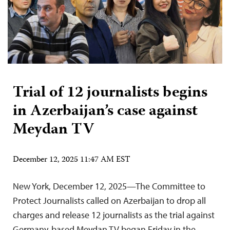
Trial of 12 journalists begins
in Azerbaijan’s case against
Meydan TV
December 12, 2025 11:47 AM EST
New York, December 12, 2025—The Committee to
Protect Journalists called on Azerbaijan to drop all
charges and release 12 journalists as the trial against
Germany-based Meydan TV began Friday in the