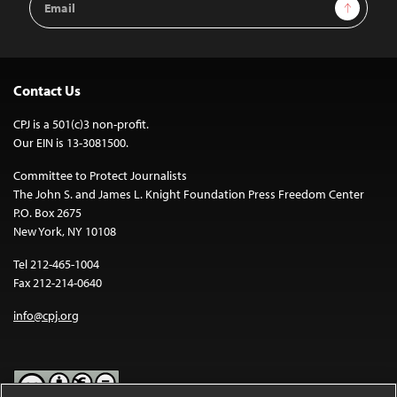
Sign Up
Address
Contact Us
CPJ is a 501(c)3 non-profit.
Our EIN is 13-3081500.
Committee to Protect Journalists
The John S. and James L. Knight Foundation Press Freedom Center
P.O. Box 2675
New York, NY 10108
Tel 212-465-1004
Fax 212-214-0640
info@cpj.org