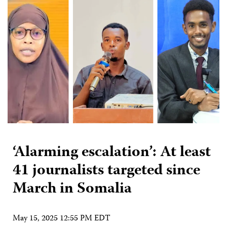
‘Alarming escalation’: At least
41 journalists targeted since
March in Somalia
May 15, 2025 12:55 PM EDT