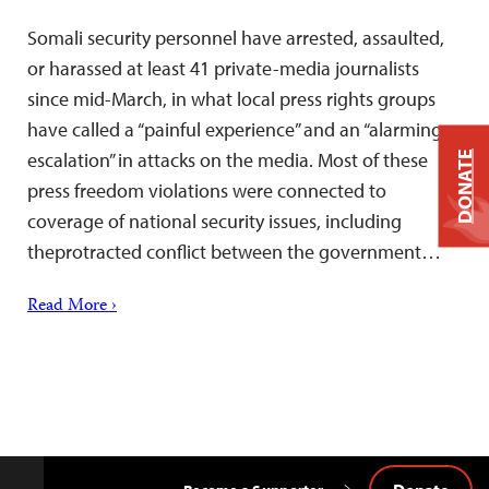
Somali security personnel have arrested, assaulted,
or harassed at least 41 private-media journalists
since mid-March, in what local press rights groups
have called a “painful experience” and an “alarming
escalation” in attacks on the media. Most of these
DONATE
press freedom violations were connected to
coverage of national security issues, including
theprotracted conflict between the government…
Read More ›