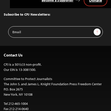
Donate
Become a Supporter
Back
to
Top
Subscribe to CPJ Newsletters:
Email
Sign Up
Address
Contact Us
CPJ is a 501(c)3 non-profit.
Our EIN is 13-3081500.
Committee to Protect Journalists
The John S. and James L. Knight Foundation Press Freedom Center
P.O. Box 2675
New York, NY 10108
Tel 212-465-1004
Fax 212-214-0640