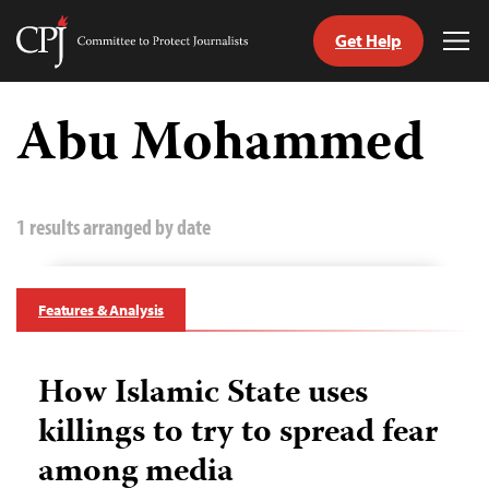
Get Help
Committee
Tog
to
Me
Skip
Protect
to
Abu Mohammed
Journalists
content
tch
guage
1 results arranged by date
Features & Analysis
How Islamic State uses
killings to try to spread fear
among media