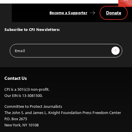
Donate
Become a Supporter
Back
to
Top
Subscribe to CPJ Newsletters:
Email
Sign Up
Address
Contact Us
CPJ is a 501(c)3 non-profit.
Our EIN is 13-3081500.
Committee to Protect Journalists
The John S. and James L. Knight Foundation Press Freedom Center
P.O. Box 2675
New York, NY 10108