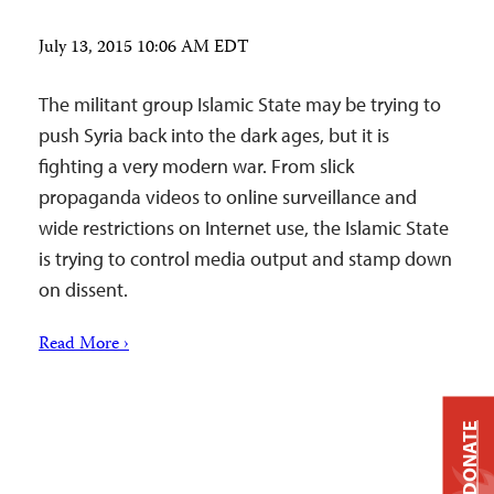
July 13, 2015 10:06 AM EDT
The militant group Islamic State may be trying to
push Syria back into the dark ages, but it is
fighting a very modern war. From slick
propaganda videos to online surveillance and
wide restrictions on Internet use, the Islamic State
is trying to control media output and stamp down
on dissent.
Read More ›
DONATE