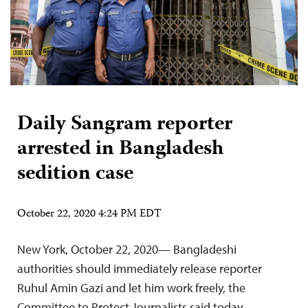
Daily Sangram reporter
arrested in Bangladesh
sedition case
October 22, 2020 4:24 PM EDT
New York, October 22, 2020— Bangladeshi
authorities should immediately release reporter
Ruhul Amin Gazi and let him work freely, the
Committee to Protect Journalists said today.