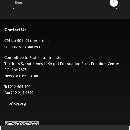
Sign Up
Address
Contact Us
CPJ is a 501(c)3 non-profit.
Our EIN is 13-3081500.
Committee to Protect Journalists
The John S. and James L. Knight Foundation Press Freedom Center
P.O. Box 2675
New York, NY 10108
Tel 212-465-1004
Fax 212-214-0640
info@cpj.org