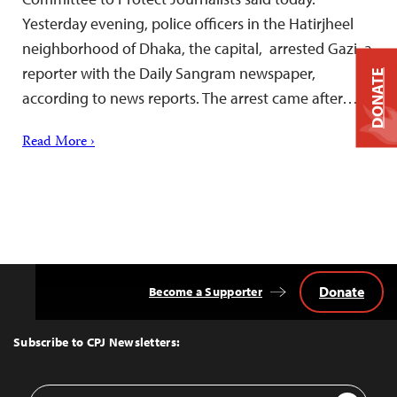
Yesterday evening, police officers in the Hatirjheel
neighborhood of Dhaka, the capital, arrested Gazi, a
reporter with the Daily Sangram newspaper,
DONATE
according to news reports. The arrest came after…
Read More ›
Donate
Become a Supporter
Back
to
Top
Subscribe to CPJ Newsletters:
Email