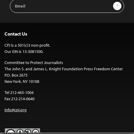
Email
Sign Up
Address
Contact Us
CPJ is a 501(c)3 non-profit.
Our EIN is 13-3081500.
Committee to Protect Journalists
The John S. and James L. Knight Foundation Press Freedom Center
P.O. Box 2675
New York, NY 10108
Tel 212-465-1004
Fax 212-214-0640
info@cpj.org