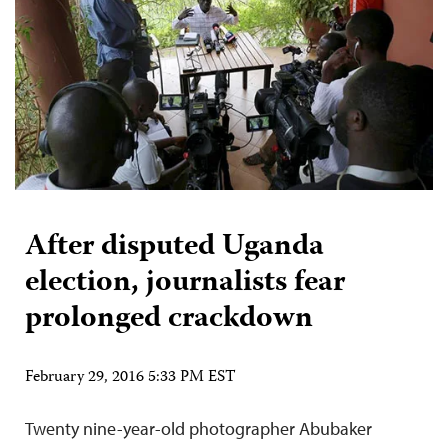
After disputed Uganda
election, journalists fear
prolonged crackdown
February 29, 2016 5:33 PM EST
Twenty nine-year-old photographer Abubaker