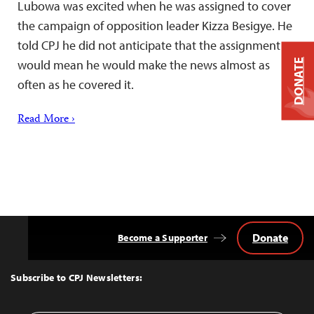
Lubowa was excited when he was assigned to cover
the campaign of opposition leader Kizza Besigye. He
told CPJ he did not anticipate that the assignment
DONATE
would mean he would make the news almost as
often as he covered it.
Read More ›
Donate
Become a Supporter
Back
to
Top
Subscribe to CPJ Newsletters: