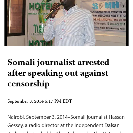
Somali journalist arrested
after speaking out against
censorship
September 3, 2014 5:17 PM EDT
Nairobi, September 3, 2014–Somali journalist Hassan
Gessey, a radio director at the independent Dalsan