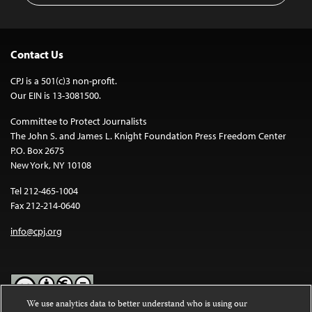
Contact Us
CPJ is a 501(c)3 non-profit.
Our EIN is 13-3081500.
Committee to Protect Journalists
The John S. and James L. Knight Foundation Press Freedom Center
P.O. Box 2675
New York, NY 10108
Tel 212-465-1004
Fax 212-214-0640
info@cpj.org
We use analytics data to better understand who is using our