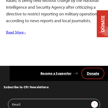
Radio, is being held without charge by the National
Intelligence and Security Agency after criticizing a
directive to restrict reporting on military operations,
DONATE
according to news reports and local journalists.
Read More ›
Donate
Become a Supporter
Back
to
Top
Subscribe to CPJ Newsletters:
Email
Sign Up
Address