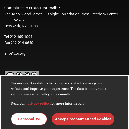
Committee to Protect Journalists
The John S. and James L. Knight Foundation Press Freedom Center
P.O. Box 2675
New York, NY 10108
Tel 212-465-1004
Fax 212-214-0640
info@cpj.org
We use analytics data to better understand who is using our
website and improve your experience. The data is anonymous
Except where noted, text on this website is licensed under a
Creative
and not associated with you personally.
Commons Attribution-NonCommercial-NoDerivatives 4.0
International License
.
Read our
privacy policy
for more information.
Images and other media are not covered by the Creative Commons
license. For more information about permissions, see our
FAQs
.
Personalize
Accept recommended cookies