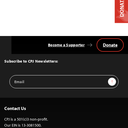
DONATE
Donate
Become a Supporter
Back
to
Top
Subscribe to CPJ Newsletters:
Email
Sign Up
Address
Contact Us
CPJ is a 501(c)3 non-profit.
Our EIN is 13-3081500.