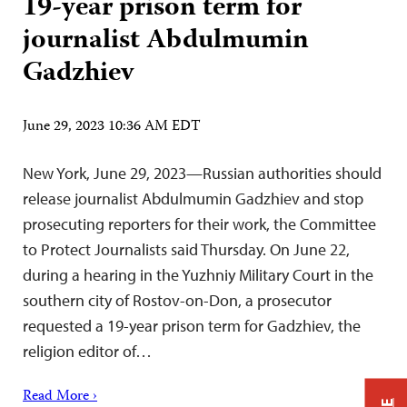
19-year prison term for
journalist Abdulmumin
Gadzhiev
June 29, 2023 10:36 AM EDT
New York, June 29, 2023—Russian authorities should
release journalist Abdulmumin Gadzhiev and stop
prosecuting reporters for their work, the Committee
to Protect Journalists said Thursday. On June 22,
during a hearing in the Yuzhniy Military Court in the
southern city of Rostov-on-Don, a prosecutor
requested a 19-year prison term for Gadzhiev, the
religion editor of…
Read More ›