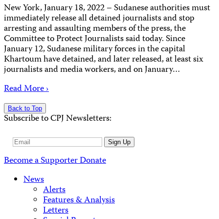
New York, January 18, 2022 – Sudanese authorities must
immediately release all detained journalists and stop
arresting and assaulting members of the press, the
Committee to Protect Journalists said today. Since
January 12, Sudanese military forces in the capital
Khartoum have detained, and later released, at least six
journalists and media workers, and on January…
Read More ›
Back to Top
Subscribe to CPJ Newsletters:
Email
Sign Up
Address
Become a Supporter
Donate
News
Alerts
Features & Analysis
Letters