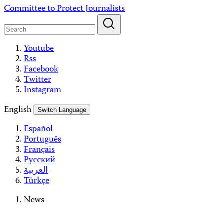
Skip
Committee to Protect Journalists
to
content
Youtube
Rss
Facebook
Twitter
Instagram
English
Switch Language
Español
Português
Français
Русский
العربية
Türkçe
News