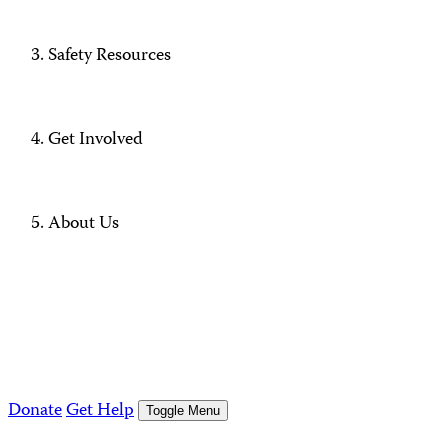
Safety Resources
Get Involved
About Us
Donate
Get Help
Toggle Menu