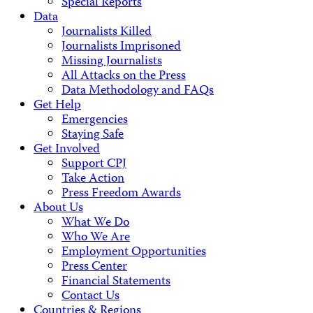
Special Reports
Data
Journalists Killed
Journalists Imprisoned
Missing Journalists
All Attacks on the Press
Data Methodology and FAQs
Get Help
Emergencies
Staying Safe
Get Involved
Support CPJ
Take Action
Press Freedom Awards
About Us
What We Do
Who We Are
Employment Opportunities
Press Center
Financial Statements
Contact Us
Countries & Regions