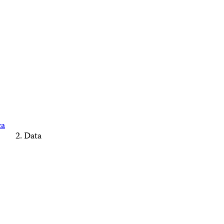
ca
Data