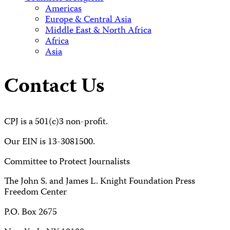
Americas
Europe & Central Asia
Middle East & North Africa
Africa
Asia
Contact Us
CPJ is a 501(c)3 non-profit.
Our EIN is 13-3081500.
Committee to Protect Journalists
The John S. and James L. Knight Foundation Press
Freedom Center
P.O. Box 2675