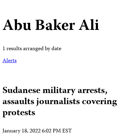
Abu Baker Ali
1 results arranged by date
Alerts
Sudanese military arrests,
assaults journalists covering
protests
January 18, 2022 6:02 PM EST