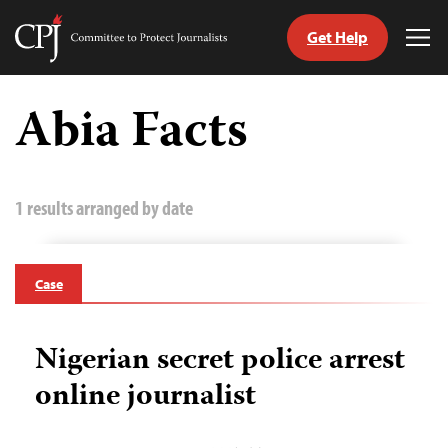
Get Help
Committee
Tog
to
Me
Skip
Protect
to
Abia Facts
Journalists
content
tch
guage
1 results arranged by date
Case
Nigerian secret police arrest
online journalist