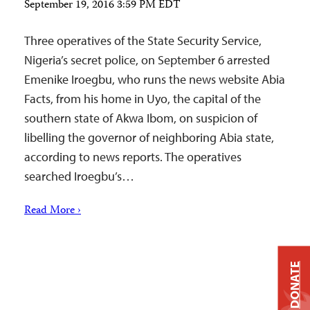
September 19, 2016 3:59 PM EDT
Three operatives of the State Security Service,
Nigeria’s secret police, on September 6 arrested
Emenike Iroegbu, who runs the news website Abia
Facts, from his home in Uyo, the capital of the
southern state of Akwa Ibom, on suspicion of
libelling the governor of neighboring Abia state,
according to news reports. The operatives
searched Iroegbu’s…
Read More ›
DONATE