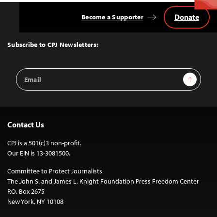
Donate
Become a Supporter
Back
to
Top
Subscribe to CPJ Newsletters:
Email
Sign Up
Address
Contact Us
CPJ is a 501(c)3 non-profit.
Our EIN is 13-3081500.
Committee to Protect Journalists
The John S. and James L. Knight Foundation Press Freedom Center
P.O. Box 2675
New York, NY 10108