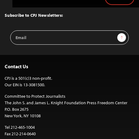
Back
to
Top
Subscribe to CPJ Newsletters:
Email
Sign Up
Address
Contact Us
CPJ is a 501(c)3 non-profit.
Our EIN is 13-3081500.
Committee to Protect Journalists
The John S. and James L. Knight Foundation Press Freedom Center
P.O. Box 2675
New York, NY 10108
Tel 212-465-1004
Fax 212-214-0640