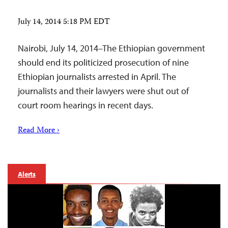
July 14, 2014 5:18 PM EDT
Nairobi, July 14, 2014–The Ethiopian government
should end its politicized prosecution of nine
Ethiopian journalists arrested in April. The
journalists and their lawyers were shut out of
court room hearings in recent days.
Read More ›
Alerts