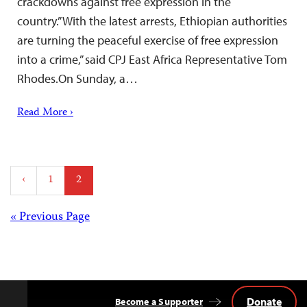
crackdowns against free expression in the
country.”With the latest arrests, Ethiopian authorities
are turning the peaceful exercise of free expression
into a crime,” said CPJ East Africa Representative Tom
Rhodes.On Sunday, a…
Read More ›
Posts
‹
1
2
pagination
Posts
« Previous Page
navigation
Donate
Become a Supporter