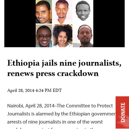
Ethiopia jails nine journalists,
renews press crackdown
April 28, 2014 4:24 PM EDT
Nairobi, April 28, 2014–The Committee to Protect
DONATE
Journalists is alarmed by the Ethiopian government’s
arrests of nine journalists in one of the worst