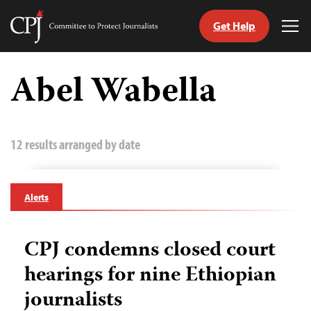
Get Help
Committee
Tog
to
Me
Skip
Protect
to
Abel Wabella
Journalists
content
tch
guage
12 results arranged by date
Alerts
CPJ condemns closed court
hearings for nine Ethiopian
journalists