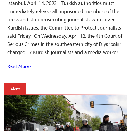
Istanbul, April 14, 2023 – Turkish authorities must
immediately release all imprisoned members of the
press and stop prosecuting journalists who cover
Kurdish issues, the Committee to Protect Journalists
said Friday. On Wednesday, April 12, the 4th Court of
Serious Crimes in the southeastern city of Diyarbakır
charged 17 Kurdish journalists and a media worker…
Read More ›
Alerts