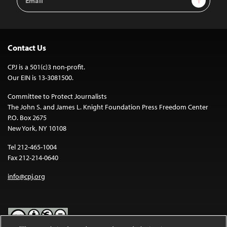
Address
Contact Us
CPJ is a 501(c)3 non-profit.
Our EIN is 13-3081500.
Committee to Protect Journalists
The John S. and James L. Knight Foundation Press Freedom Center
P.O. Box 2675
New York, NY 10108
Tel 212-465-1004
Fax 212-214-0640
info@cpj.org