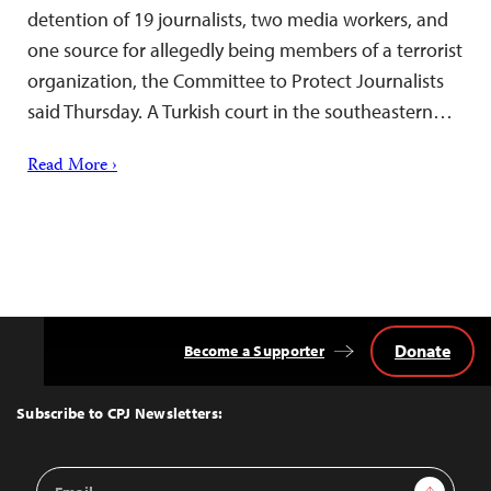
detention of 19 journalists, two media workers, and
one source for allegedly being members of a terrorist
organization, the Committee to Protect Journalists
said Thursday. A Turkish court in the southeastern…
Read More ›
Donate
Become a Supporter
Back
to
Top
Subscribe to CPJ Newsletters:
Email
Sign Up