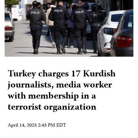
Turkey charges 17 Kurdish
journalists, media worker
with membership in a
terrorist organization
April 14, 2023 2:43 PM EDT