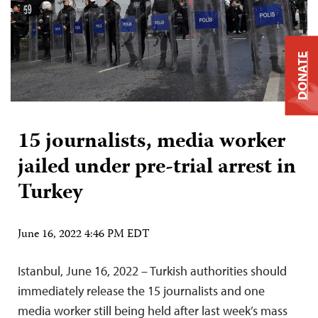
DONATE
15 journalists, media worker
jailed under pre-trial arrest in
Turkey
June 16, 2022 4:46 PM EDT
Istanbul, June 16, 2022 – Turkish authorities should
immediately release the 15 journalists and one
media worker still being held after last week’s mass