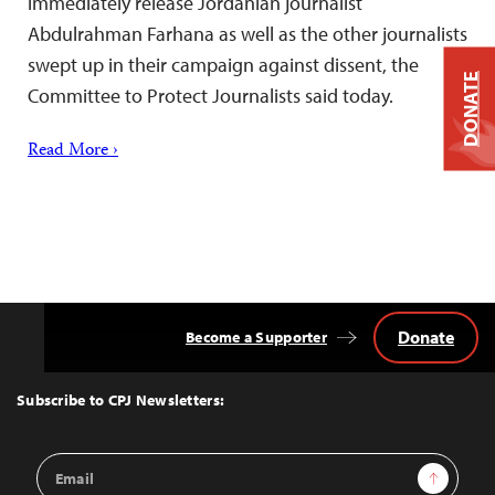
immediately release Jordanian journalist
Abdulrahman Farhana as well as the other journalists
swept up in their campaign against dissent, the
DONATE
Committee to Protect Journalists said today.
Read More ›
Donate
Become a Supporter
Back
to
Top
Subscribe to CPJ Newsletters:
Email
Sign Up
Address