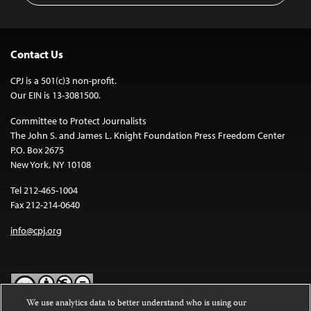
Contact Us
CPJ is a 501(c)3 non-profit.
Our EIN is 13-3081500.
Committee to Protect Journalists
The John S. and James L. Knight Foundation Press Freedom Center
P.O. Box 2675
New York, NY 10108
Tel 212-465-1004
Fax 212-214-0640
info@cpj.org
We use analytics data to better understand who is using our