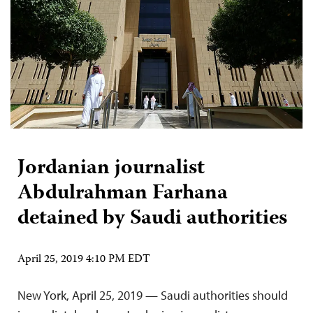
Jordanian journalist
Abdulrahman Farhana
detained by Saudi authorities
April 25, 2019 4:10 PM EDT
New York, April 25, 2019 — Saudi authorities should