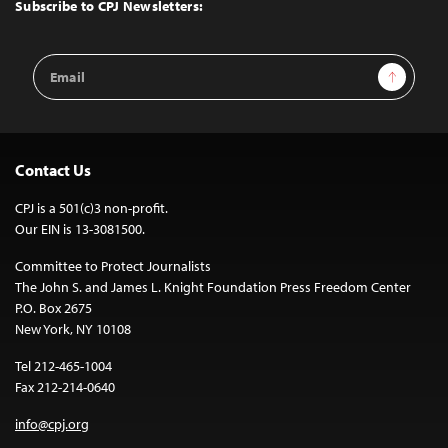
Top
Subscribe to CPJ Newsletters:
Email
Sign Up
Address
Contact Us
CPJ is a 501(c)3 non-profit.
Our EIN is 13-3081500.
Committee to Protect Journalists
The John S. and James L. Knight Foundation Press Freedom Center
P.O. Box 2675
New York, NY 10108
Tel 212-465-1004
Fax 212-214-0640
info@cpj.org