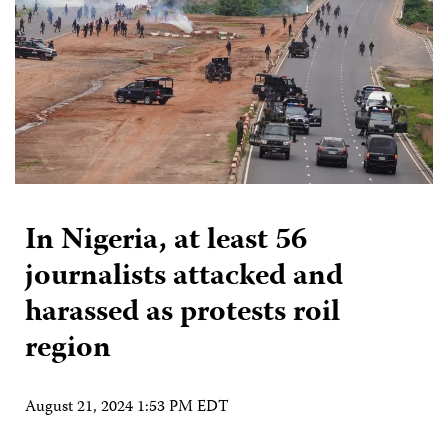
In Nigeria, at least 56
journalists attacked and
harassed as protests roil
region
August 21, 2024 1:53 PM EDT