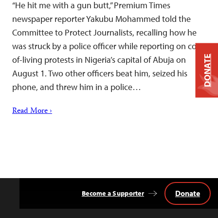
“He hit me with a gun butt,” Premium Times
newspaper reporter Yakubu Mohammed told the
Committee to Protect Journalists, recalling how he
was struck by a police officer while reporting on cost-
DONATE
of-living protests in Nigeria’s capital of Abuja on
August 1. Two other officers beat him, seized his
phone, and threw him in a police…
Read More ›
Donate
Become a Supporter
Back
to