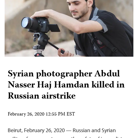
Syrian photographer Abdul
Nasser Haj Hamdan killed in
Russian airstrike
February 26, 2020 12:55 PM EST
Beirut, February 26, 2020 — Russian and Syrian