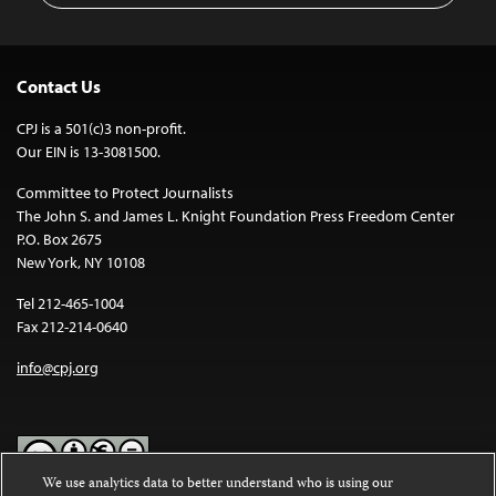
Contact Us
CPJ is a 501(c)3 non-profit.
Our EIN is 13-3081500.
Committee to Protect Journalists
The John S. and James L. Knight Foundation Press Freedom Center
P.O. Box 2675
New York, NY 10108
Tel 212-465-1004
Fax 212-214-0640
info@cpj.org
We use analytics data to better understand who is using our