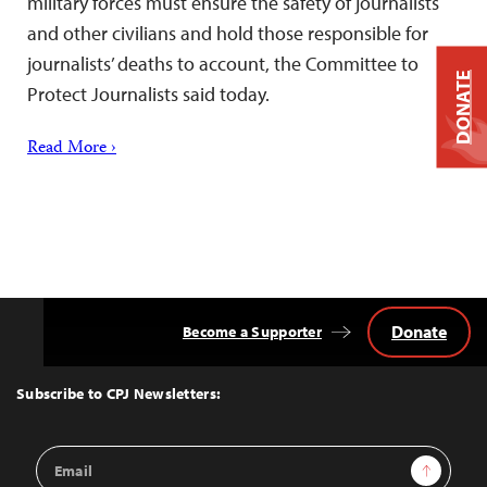
military forces must ensure the safety of journalists
and other civilians and hold those responsible for
journalists’ deaths to account, the Committee to
DONATE
Protect Journalists said today.
Read More ›
Donate
Become a Supporter
Back
to
Top
Subscribe to CPJ Newsletters:
Email
Sign Up
Address