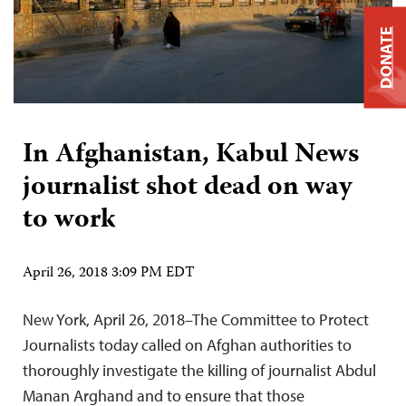
DONATE
In Afghanistan, Kabul News
journalist shot dead on way
to work
April 26, 2018 3:09 PM EDT
New York, April 26, 2018–The Committee to Protect
Journalists today called on Afghan authorities to
thoroughly investigate the killing of journalist Abdul
Manan Arghand and to ensure that those