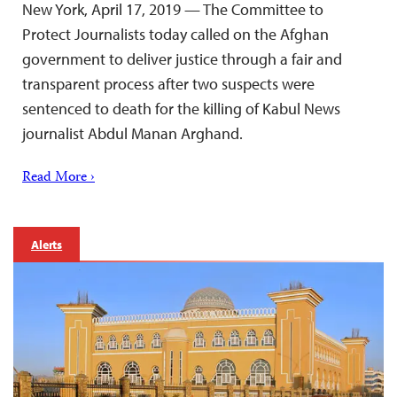
New York, April 17, 2019 — The Committee to
Protect Journalists today called on the Afghan
government to deliver justice through a fair and
transparent process after two suspects were
sentenced to death for the killing of Kabul News
journalist Abdul Manan Arghand.
Read More ›
Alerts