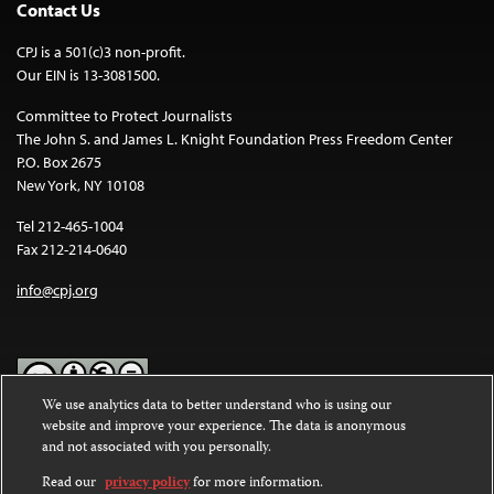
Contact Us
CPJ is a 501(c)3 non-profit.
Our EIN is 13-3081500.
Committee to Protect Journalists
The John S. and James L. Knight Foundation Press Freedom Center
P.O. Box 2675
New York, NY 10108
Tel 212-465-1004
Fax 212-214-0640
info@cpj.org
We use analytics data to better understand who is using our
website and improve your experience. The data is anonymous
Except where noted, text on this website is licensed under a
Creative
and not associated with you personally.
Commons Attribution-NonCommercial-NoDerivatives 4.0
International License
.
Read our
privacy policy
for more information.