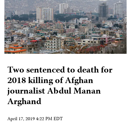
Two sentenced to death for
2018 killing of Afghan
journalist Abdul Manan
Arghand
April 17, 2019 4:22 PM EDT