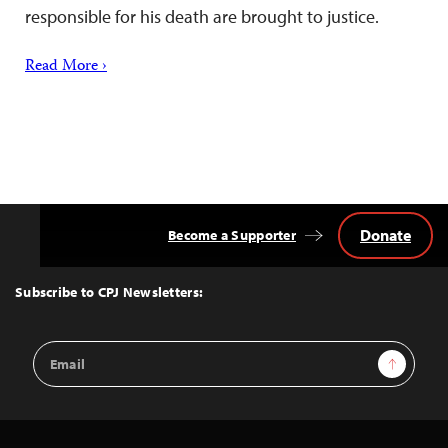
responsible for his death are brought to justice.
Read More ›
Donate
Become a Supporter
Back
to
Top
Subscribe to CPJ Newsletters:
Email
Sign Up
Address