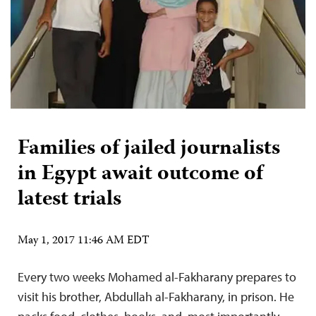
Families of jailed journalists
in Egypt await outcome of
latest trials
May 1, 2017 11:46 AM EDT
Every two weeks Mohamed al-Fakharany prepares to
visit his brother, Abdullah al-Fakharany, in prison. He