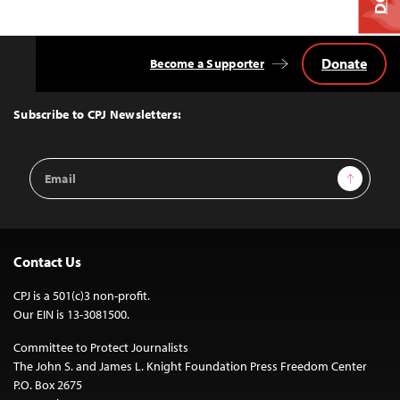
Donate
Become a Supporter
Back
to
Top
Subscribe to CPJ Newsletters:
Email
Sign Up
Address
Contact Us
CPJ is a 501(c)3 non-profit.
Our EIN is 13-3081500.
Committee to Protect Journalists
The John S. and James L. Knight Foundation Press Freedom Center
P.O. Box 2675