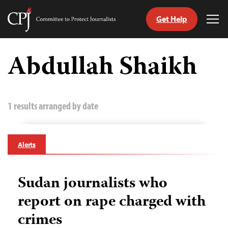
Get Help
Committee
Tog
to
Me
Skip
Protect
to
Abdullah Shaikh
Journalists
content
tch
guage
1 results arranged by date
Alerts
Sudan journalists who
report on rape charged with
crimes