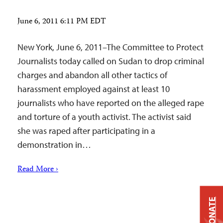
June 6, 2011 6:11 PM EDT
New York, June 6, 2011–The Committee to Protect
Journalists today called on Sudan to drop criminal
charges and abandon all other tactics of
harassment employed against at least 10
journalists who have reported on the alleged rape
and torture of a youth activist. The activist said
she was raped after participating in a
demonstration in…
Read More ›
DONATE