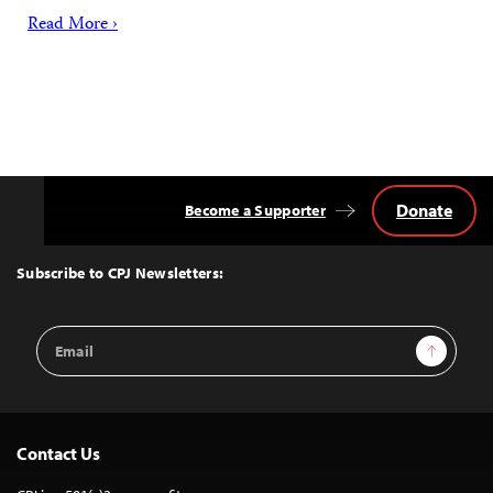
Read More ›
Donate
Become a Supporter
Back
to
Top
Subscribe to CPJ Newsletters:
Email
Sign Up
Address
Contact Us