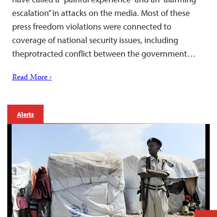
escalation” in attacks on the media. Most of these
press freedom violations were connected to
coverage of national security issues, including
theprotracted conflict between the government…
Read More ›
Alerts