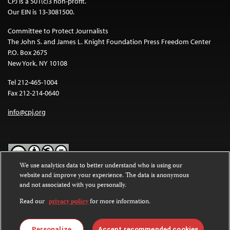
CPJ is a 501(c)3 non-profit.
Our EIN is 13-3081500.
Committee to Protect Journalists
The John S. and James L. Knight Foundation Press Freedom Center
P.O. Box 2675
New York, NY 10108
Tel 212-465-1004
Fax 212-214-0640
info@cpj.org
We use analytics data to better understand who is using our
website and improve your experience. The data is anonymous
Except where noted, text on this website is licensed under a
Creative
and not associated with you personally.
Commons Attribution-NonCommercial-NoDerivatives 4.0
International License
.
Read our
privacy policy
for more information.
Images and other media are not covered by the Creative Commons
license. For more information about permissions, see our
FAQs
.
Personalize
Accept recommended cookies