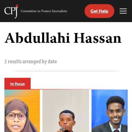
Get Help
Committee
Tog
to
Me
Skip
Protect
to
Abdullahi Hassan
Journalists
content
tch
guage
2 results arranged by date
In Focus