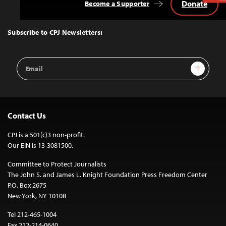
Donate
Become a Supporter
Back
to
Top
Subscribe to CPJ Newsletters:
Email
Sign Up
Address
Contact Us
CPJ is a 501(c)3 non-profit.
Our EIN is 13-3081500.
Committee to Protect Journalists
The John S. and James L. Knight Foundation Press Freedom Center
P.O. Box 2675
New York, NY 10108
Tel 212-465-1004
Fax 212-214-0640