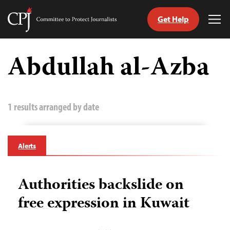
Get Help
Committee
Tog
to
Me
Skip
Protect
to
Abdullah al-Azba
Journalists
content
tch
guage
1 results arranged by date
Alerts
Authorities backslide on
free expression in Kuwait