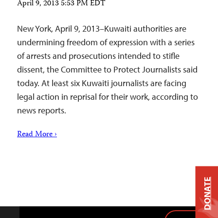
April 9, 2013 5:53 PM EDT
New York, April 9, 2013–Kuwaiti authorities are
undermining freedom of expression with a series
of arrests and prosecutions intended to stifle
dissent, the Committee to Protect Journalists said
today. At least six Kuwaiti journalists are facing
legal action in reprisal for their work, according to
news reports.
Read More ›
DONATE