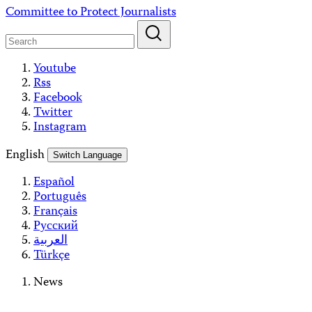
Skip
Committee to Protect Journalists
to
content
Youtube
Rss
Facebook
Twitter
Instagram
English
Switch Language
Español
Português
Français
Русский
العربية
Türkçe
News