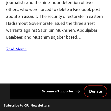
journalists and the nine-hour detention of two
others, who were forced to delete a Facebook post
about an assault. The security directorate in eastern
Hadramout Governorate issued the three arrest
warrants against Sabri bin Mukhshen, Abduljabar
Bajabeer, and Muzahim Bajaber based…
Read More ›
Donate
Become a Supporter
Back
to
Top
Subscribe to CPJ Newsletters: