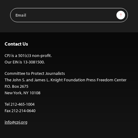
Email
Sign Up
Address
Contact Us
CPJ is a 501(c)3 non-profit.
Our EIN is 13-3081500.
Committee to Protect Journalists
The John S. and James L. Knight Foundation Press Freedom Center
P.O. Box 2675
New York, NY 10108
Tel 212-465-1004
Fax 212-214-0640
info@cpj.org