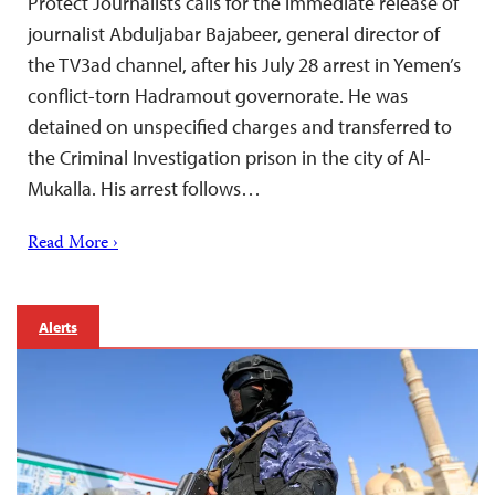
Protect Journalists calls for the immediate release of
journalist Abduljabar Bajabeer, general director of
the TV3ad channel, after his July 28 arrest in Yemen’s
conflict-torn Hadramout governorate. He was
detained on unspecified charges and transferred to
the Criminal Investigation prison in the city of Al-
Mukalla. His arrest follows…
Read More ›
Alerts