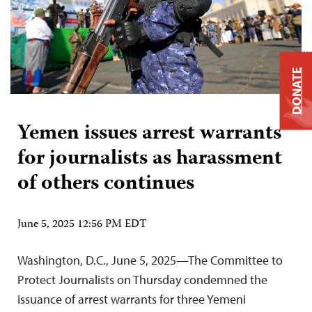
DONATE
Yemen issues arrest warrants
for journalists as harassment
of others continues
June 5, 2025 12:56 PM EDT
Washington, D.C., June 5, 2025—The Committee to
Protect Journalists on Thursday condemned the
issuance of arrest warrants for three Yemeni