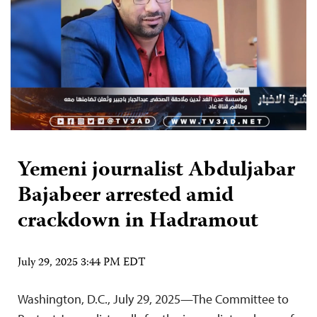
Yemeni journalist Abduljabar
Bajabeer arrested amid
crackdown in Hadramout
July 29, 2025 3:44 PM EDT
Washington, D.C., July 29, 2025—The Committee to